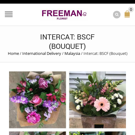
0
INTERCAT: BSCF
(BOUQUET)
Home
/
International Delivery
/
Malaysia
/
Intercat: BSCF (Bouquet)