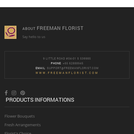
FREEMAN FLORIST
ABOUT
Say hello to us
9 LITTLE ROAD #04-01 S 536985
PHONE
: +65 62888945
EMAIL
:
SUPPORT@FREEMANFLORIST.COM
WWW.FREEMANFLORIST.COM
PRODUCTS INFORMATIONS
Flower Bouquets
Fresh Arrangements
Florist's Choice