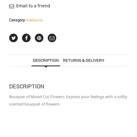
Email to a friend
Category:
Malaysia
DESCRIPTION
RETURNS & DELIVERY
DESCRIPTION
Bouquet of Mixed Cut Flowers. Express your feelings with a softly
scented bouquet of flowers.