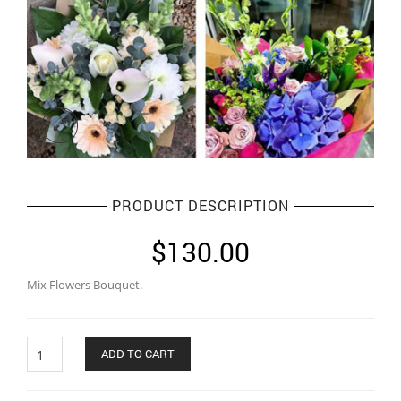
PRODUCT DESCRIPTION
$
130.00
Mix Flowers Bouquet.
Quantity
ADD TO CART