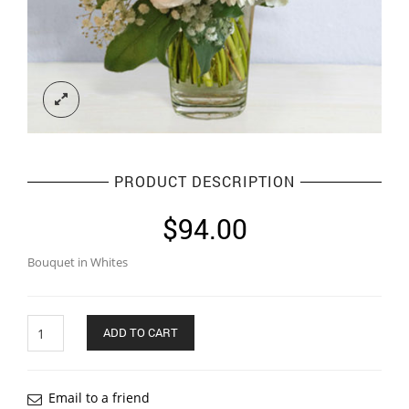
PRODUCT DESCRIPTION
$
94.00
Bouquet in Whites
Quantity
ADD TO CART
Email to a friend