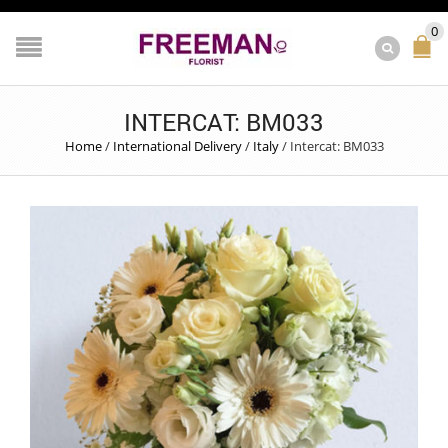
0
INTERCAT: BM033
Home
/
International Delivery
/
Italy
/
Intercat: BM033