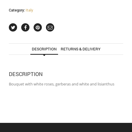
Category:
Italy
DESCRIPTION
RETURNS & DELIVERY
DESCRIPTION
Bouquet with white roses, gerberas and white and lisianthus