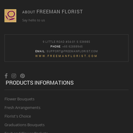
FREEMAN FLORIST
ABOUT
Say hello to us
9 LITTLE ROAD #04-01 S 536985
PHONE
: +65 62888945
EMAIL
:
SUPPORT@FREEMANFLORIST.COM
WWW.FREEMANFLORIST.COM
PRODUCTS INFORMATIONS
Flower Bouquets
Fresh Arrangements
Florist's Choice
Graduations Bouquets