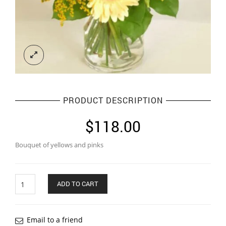
PRODUCT DESCRIPTION
$
118.00
Bouquet of yellows and pinks
Quantity
ADD TO CART
Email to a friend