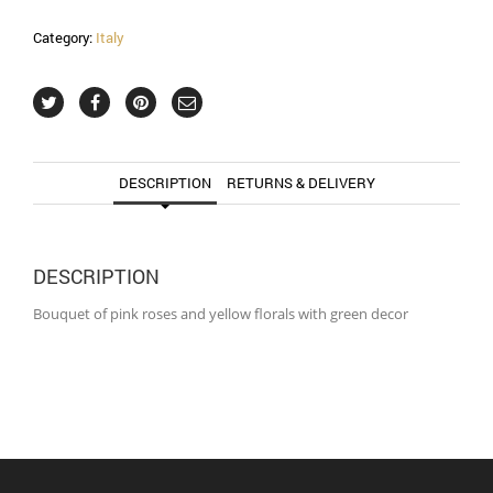
Category:
Italy
DESCRIPTION
RETURNS & DELIVERY
DESCRIPTION
Bouquet of pink roses and yellow florals with green decor