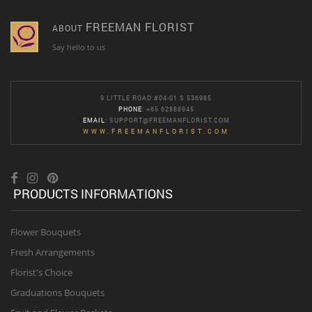
FREEMAN FLORIST
ABOUT
Say hello to us
9 LITTLE ROAD #04-01 S 536985
PHONE
: +65 62888945
EMAIL
:
SUPPORT@FREEMANFLORIST.COM
WWW.FREEMANFLORIST.COM
PRODUCTS INFORMATIONS
Flower Bouquets
Fresh Arrangements
Florist's Choice
Graduations Bouquets