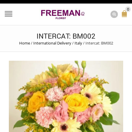
0
INTERCAT: BM002
Home
/
International Delivery
/
Italy
/
Intercat: BM002