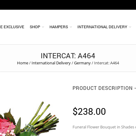
E EXCLUSIVE
SHOP
HAMPERS
INTERNATIONAL DELIVERY
INTERCAT: A464
Home
/
International Delivery
/
Germany
/
Intercat: A464
PRODUCT DESCRIPTION
$
238.00
Funeral Flower Bouquet in Shades o