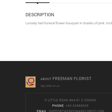
DESCRIPTION
Loosely tied funeral flower bouquet in shades of pink. I
FREEMAN FLORIST
ABOUT
Say hello to us
9 LITTLE ROAD #04-01 S 536985
PHONE
: +65 62888945
EMAIL
:
SUPPORT@FREEMANFLORIST.COM