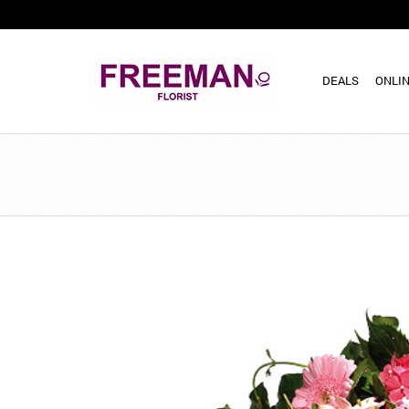
DEALS
ONLIN