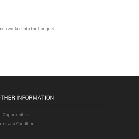
green worked into the bouquet.
THER INFORMATION
b Opportunities
rms and Conditions