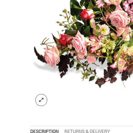
DESCRIPTION
RETURNS & DELIVERY