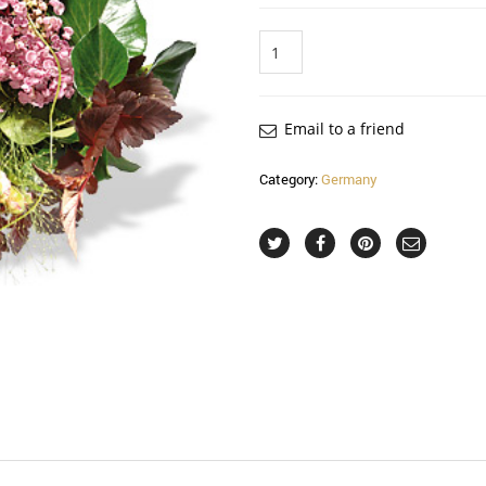
Quantity
Email to a friend
Category:
Germany