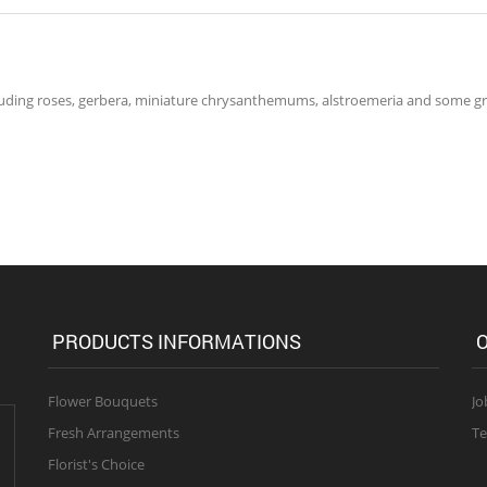
ncluding roses, gerbera, miniature chrysanthemums, alstroemeria and some 
PRODUCTS INFORMATIONS
O
Flower Bouquets
Jo
Fresh Arrangements
Te
Florist's Choice