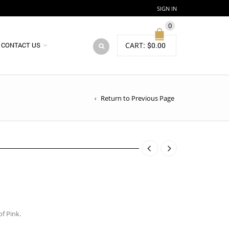
SIGN IN
0
CART:
$
0.00
CONTACT US
Return to Previous Page
f Pink.