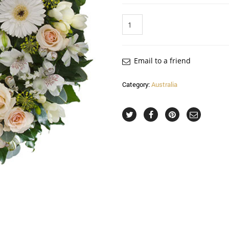
Quantity
Email to a friend
Category:
Australia