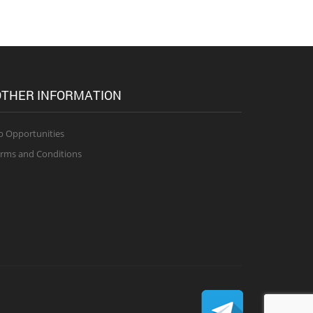
THER INFORMATION
b Opportunities
rms and Conditions