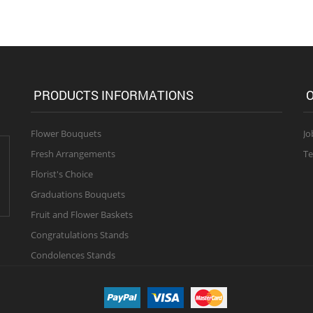
PRODUCTS INFORMATIONS
O
Flower Bouquets
Jo
Fresh Arrangements
Te
Florist's Choice
Graduations Bouquets
Fruit and Flower Baskets
Congratulations Stands
Condolences Stands
 right reserved.