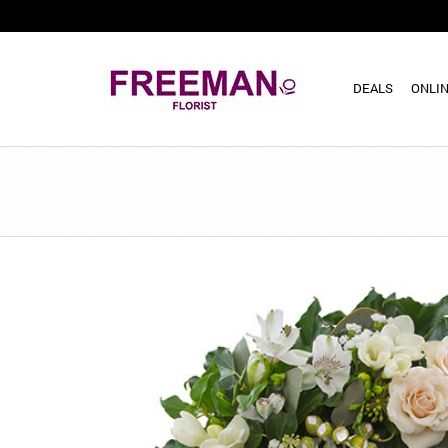
DEALS
ONLIN