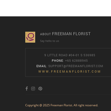
FREEMAN FLORIST
ABOUT
Say hello to us
9 LITTLE ROAD #04-01 S 536985
PHONE
: +65 62888945
EMAIL
:
SUPPORT@FREEMANFLORIST.COM
WWW.FREEMANFLORIST.COM
Copyright @ 2025 Freeman Florist. All