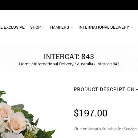
E EXCLUSIVE
SHOP
HAMPERS
INTERNATIONAL DELIVERY
INTERCAT: 843
Home
/
International Delivery
/
Australia
/
Intercat: 843
PRODUCT DESCRIPTION
$
197.00
Cluster Wreath Suitable for Service 