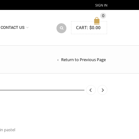
SIGN IN
0
CART:
$
0.00
CONTACT US
Return to Previous Page
in pastel