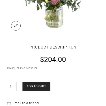
PRODUCT DESCRIPTION
$
204.00
Bouquet in a Glass Jar
Quantity
ADD TO CART
Email to a friend