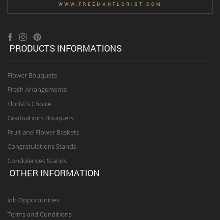
WWW.FREEMANFLORIST.COM
PRODUCTS INFORMATIONS
Flower Bouquets
Fresh Arrangements
Florist's Choice
Graduations Bouquets
Fruit and Flower Baskets
Congratulations Stands
Condolences Stands
OTHER INFORMATION
Job Opportunities
Terms and Conditions