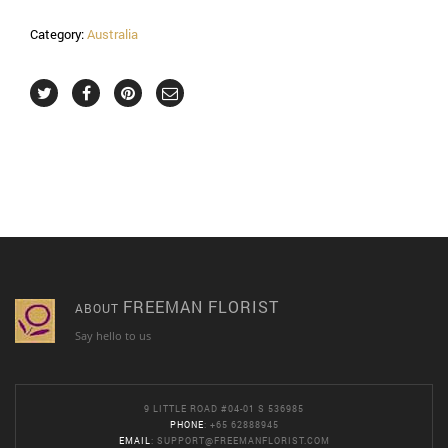
Category:
Australia
FREEMAN FLORIST
ABOUT
Say hello to us
9 LITTLE ROAD #04-01 S 536985
PHONE
: +65 62888945
EMAIL
:
SUPPORT@FREEMANFLORIST.COM