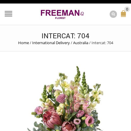
0
INTERCAT: 704
Home
/
International Delivery
/
Australia
/
Intercat: 704