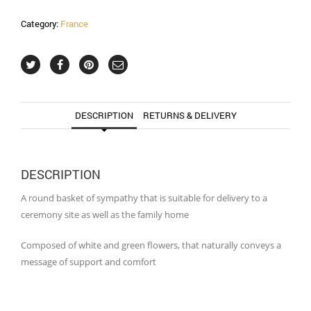
Category:
France
DESCRIPTION
RETURNS & DELIVERY
DESCRIPTION
A round basket of sympathy that is suitable for delivery to a
ceremony site as well as the family home
Composed of white and green flowers, that naturally conveys a
message of support and comfort