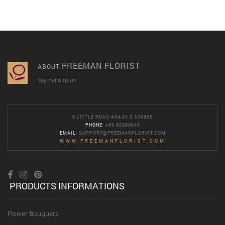
FREEMAN FLORIST
ABOUT
Say hello to us
9 LITTLE ROAD #04-01 S 536985
PHONE
: +65 62888945
EMAIL
:
SUPPORT@FREEMANFLORIST.COM
WWW.FREEMANFLORIST.COM
PRODUCTS INFORMATIONS
Flower Bouquets