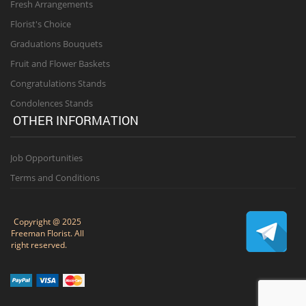
Fresh Arrangements
Florist's Choice
Graduations Bouquets
Fruit and Flower Baskets
Congratulations Stands
Condolences Stands
OTHER INFORMATION
Job Opportunities
Terms and Conditions
Copyright @ 2025
Freeman Florist. All
right reserved.