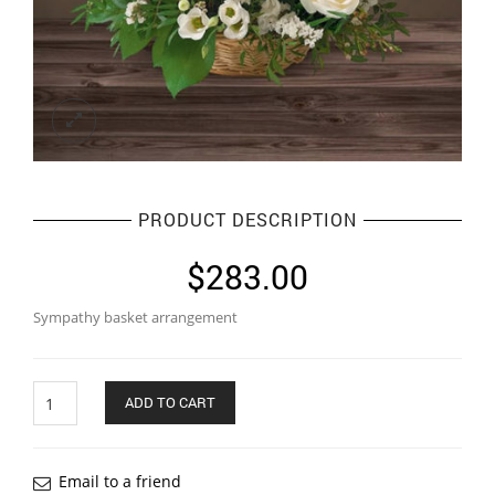
PRODUCT DESCRIPTION
$
283.00
Sympathy basket arrangement
Quantity
ADD TO CART
Email to a friend