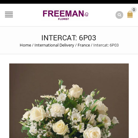
0
INTERCAT: 6P03
Home
/
International Delivery
/
France
/
Intercat: 6P03