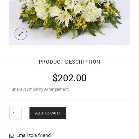
PRODUCT DESCRIPTION
$
202.00
Funeral/sympathy Arrangement
Quantity
ADD TO CART
Email to a friend