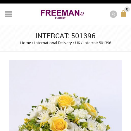
0
INTERCAT: 501396
Home
/
International Delivery
/
UK
/
Intercat: 501396