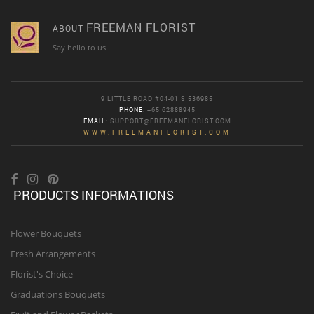
FREEMAN FLORIST
ABOUT
Say hello to us
9 LITTLE ROAD #04-01 S 536985
PHONE
: +65 62888945
EMAIL
:
SUPPORT@FREEMANFLORIST.COM
WWW.FREEMANFLORIST.COM
PRODUCTS INFORMATIONS
Flower Bouquets
Fresh Arrangements
Florist's Choice
Graduations Bouquets