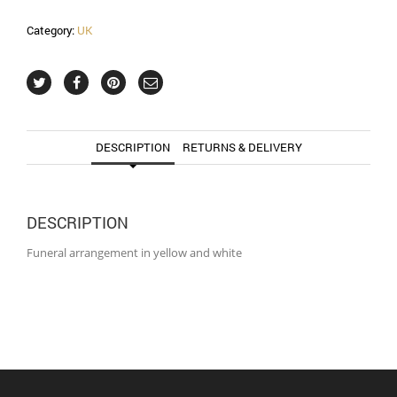
Category:
UK
DESCRIPTION
RETURNS & DELIVERY
DESCRIPTION
Funeral arrangement in yellow and white