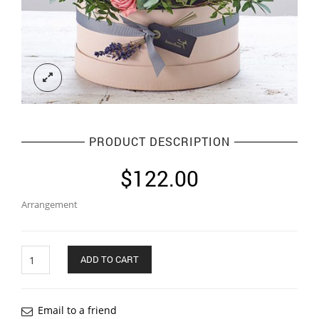
PRODUCT DESCRIPTION
$
122.00
Arrangement
Quantity
ADD TO CART
Email to a friend