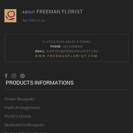
FREEMAN FLORIST
ABOUT
Say hello to us
9 LITTLE ROAD #04-01 S 536985
PHONE
: +65 62888945
EMAIL
:
SUPPORT@FREEMANFLORIST.COM
WWW.FREEMANFLORIST.COM
PRODUCTS INFORMATIONS
Flower Bouquets
Fresh Arrangements
Florist's Choice
Graduations Bouquets