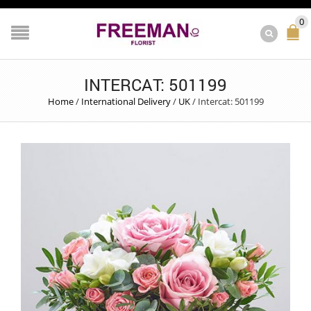
0
INTERCAT: 501199
Home
/
International Delivery
/
UK
/
Intercat: 501199