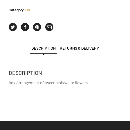
Category:
UK
DESCRIPTION
RETURNS & DELIVERY
DESCRIPTION
Box Arrangement of sweet pink/white flowers