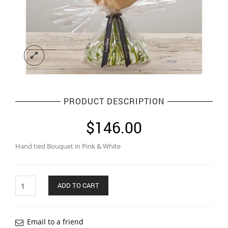
PRODUCT DESCRIPTION
$
146.00
Hand tied Bouquet in Pink & White
Quantity
ADD TO CART
Email to a friend