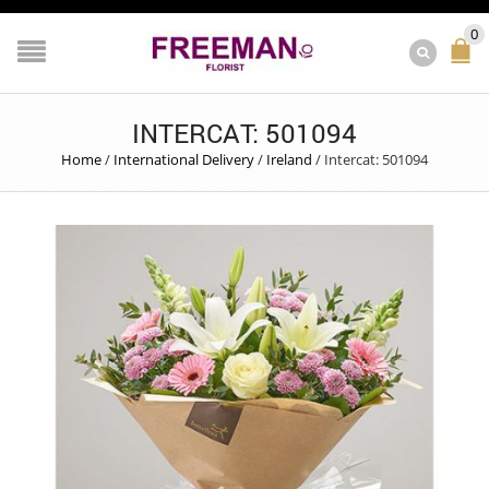
0
INTERCAT: 501094
Home
/
International Delivery
/
Ireland
/
Intercat: 501094