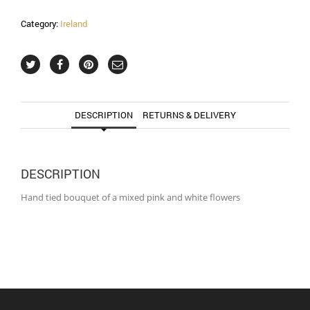
Category:
Ireland
DESCRIPTION
RETURNS & DELIVERY
DESCRIPTION
Hand tied bouquet of a mixed pink and white flowers