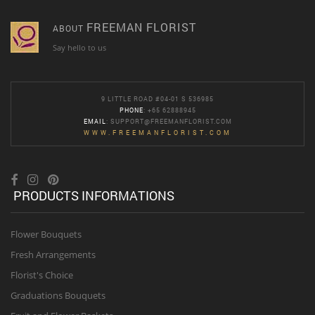
FREEMAN FLORIST
ABOUT
Say hello to us
9 LITTLE ROAD #04-01 S 536985
PHONE
: +65 62888945
EMAIL
:
SUPPORT@FREEMANFLORIST.COM
WWW.FREEMANFLORIST.COM
PRODUCTS INFORMATIONS
Flower Bouquets
Fresh Arrangements
Florist's Choice
Graduations Bouquets