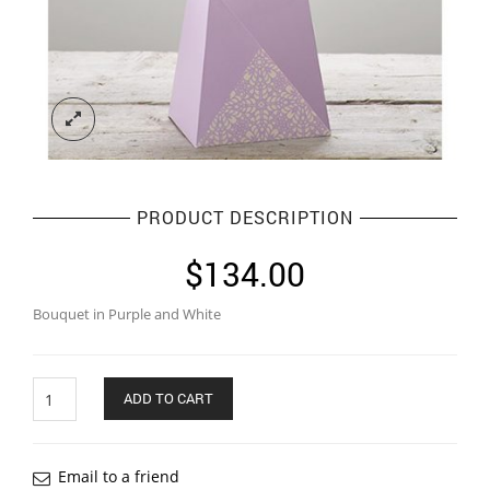
PRODUCT DESCRIPTION
$
134.00
Bouquet in Purple and White
Quantity
ADD TO CART
Email to a friend