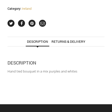
Category:
Ireland
DESCRIPTION
RETURNS & DELIVERY
DESCRIPTION
Hand tied bouquet in a mix purples and whites