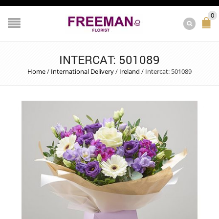
0
INTERCAT: 501089
Home
/
International Delivery
/
Ireland
/
Intercat: 501089