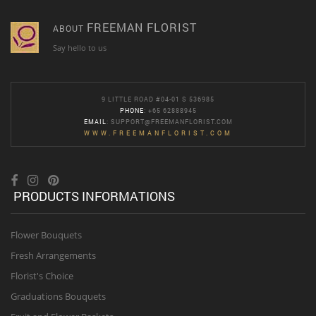
FREEMAN FLORIST
ABOUT
Say hello to us
9 LITTLE ROAD #04-01 S 536985
PHONE
: +65 62888945
EMAIL
:
SUPPORT@FREEMANFLORIST.COM
WWW.FREEMANFLORIST.COM
PRODUCTS INFORMATIONS
Flower Bouquets
Fresh Arrangements
Florist's Choice
Graduations Bouquets