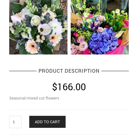
PRODUCT DESCRIPTION
$
166.00
Seasonal mixed cut flowers
Quantity
ADD TO CART