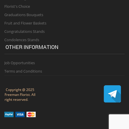
Florist's Choice
Graduations Bouquets
Fruit and Flower Baskets
Congratulations Stands
Condolences Stands
OTHER INFORMATION
Job Opportunities
Terms and Conditions
Copyright @ 2025
Freeman Florist. All
right reserved.