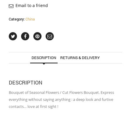
Email to a friend
Category:
China
DESCRIPTION
RETURNS & DELIVERY
DESCRIPTION
Bouquet of Seasonal Flowers / Cut Flowers Bouquet. Express
everything without saying anything : a deep look and furtive
contacts… love at first sight !