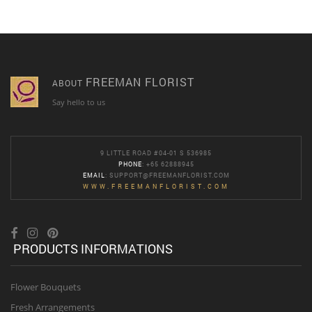
FREEMAN FLORIST
ABOUT
Say hello to us
9 LITTLE ROAD #04-01 S 536985
PHONE
: +65 62888945
EMAIL
:
SUPPORT@FREEMANFLORIST.COM
WWW.FREEMANFLORIST.COM
PRODUCTS INFORMATIONS
Flower Bouquets
Fresh Arrangements