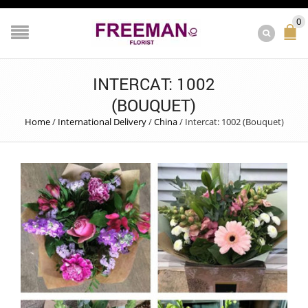
0
INTERCAT: 1002
(BOUQUET)
Home
/
International Delivery
/
China
/
Intercat: 1002 (Bouquet)