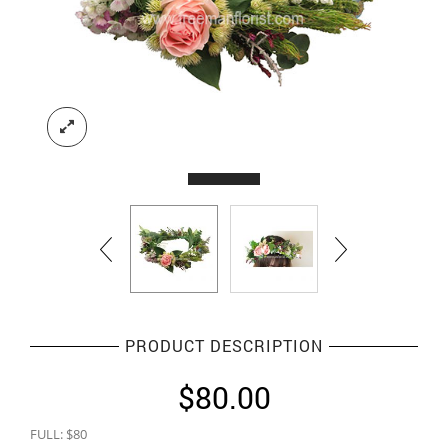
PRODUCT DESCRIPTION
$
80.00
FULL: $80