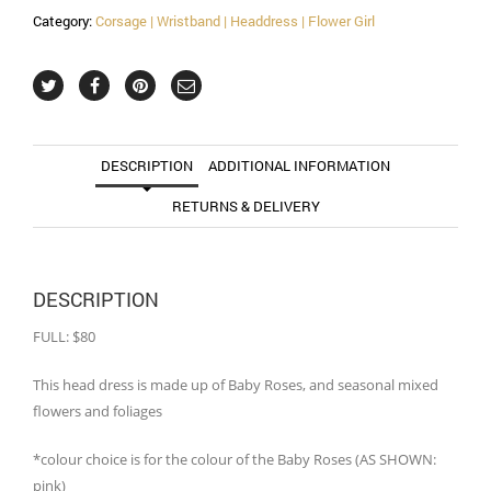
Category:
Corsage | Wristband | Headdress | Flower Girl
DESCRIPTION
ADDITIONAL INFORMATION
RETURNS & DELIVERY
DESCRIPTION
FULL: $80
This head dress is made up of Baby Roses, and seasonal mixed
flowers and foliages
*colour choice is for the colour of the Baby Roses (AS SHOWN:
pink)