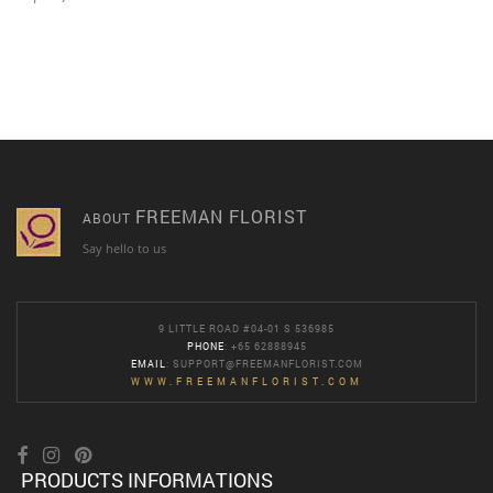
FREEMAN FLORIST
ABOUT
Say hello to us
9 LITTLE ROAD #04-01 S 536985
PHONE
: +65 62888945
EMAIL
:
SUPPORT@FREEMANFLORIST.COM
WWW.FREEMANFLORIST.COM
PRODUCTS INFORMATIONS