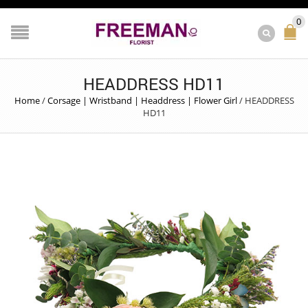
0
HEADDRESS HD11
Home
/
Corsage | Wristband | Headdress | Flower Girl
/
HEADDRESS
HD11