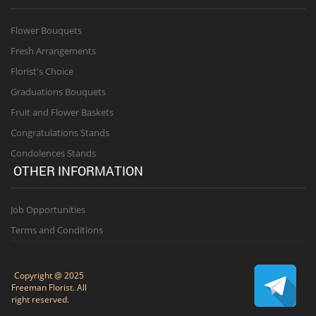
Flower Bouquets
Fresh Arrangements
Florist's Choice
Graduations Bouquets
Fruit and Flower Baskets
Congratulations Stands
Condolences Stands
OTHER INFORMATION
Job Opportunities
Terms and Conditions
Copyright @ 2025
Freeman Florist. All
right reserved.