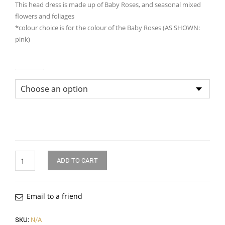
This head dress is made up of Baby Roses, and seasonal mixed
flowers and foliages
*colour choice is for the colour of the Baby Roses (AS SHOWN:
pink)
Colour
Quantity
ADD TO CART
Email to a friend
SKU:
N/A