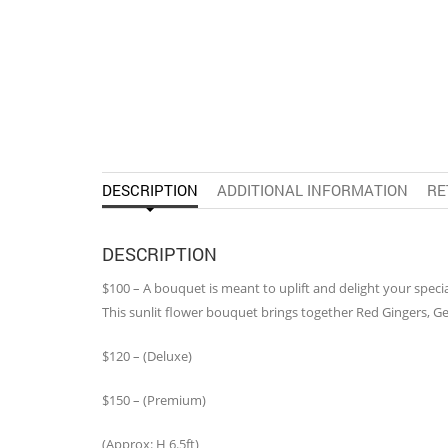
DESCRIPTION
ADDITIONAL INFORMATION
RE
DESCRIPTION
$100 – A bouquet is meant to uplift and delight your speci
This sunlit flower bouquet brings together Red Gingers, G
$120 – (Deluxe)
$150 – (Premium)
(Approx: H 6.5ft)