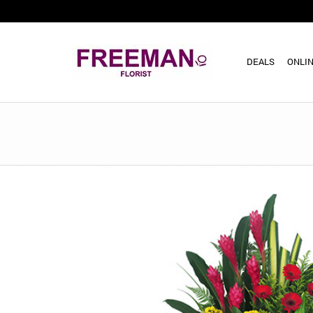
DEALS
ONLIN