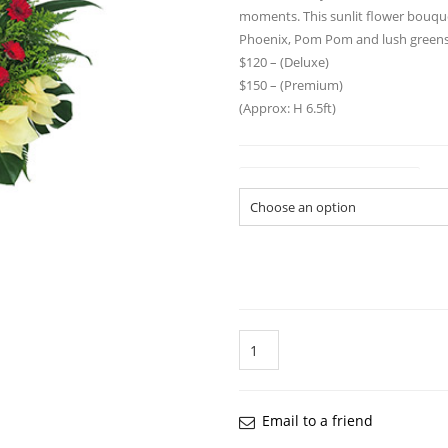
moments. This sunlit flower bouque
Phoenix, Pom Pom and lush green
$120 – (Deluxe)
$150 – (Premium)
(Approx: H 6.5ft)
Flower Arrangement Size
Quantity
Email to a friend