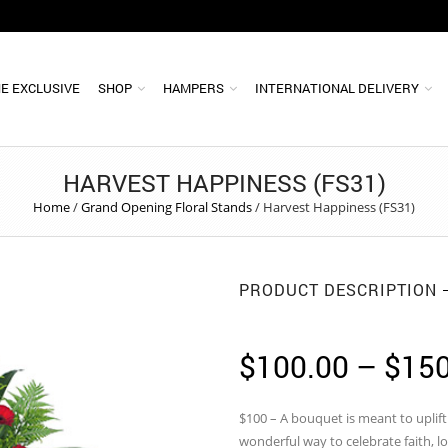
E EXCLUSIVE
SHOP
HAMPERS
INTERNATIONAL DELIVERY
HARVEST HAPPINESS (FS31)
Home
/
Grand Opening Floral Stands
/
Harvest Happiness (FS31)
PRODUCT DESCRIPTION
$
100.00
–
$
150
$100 – A bouquet is meant to uplift 
wonderful way to celebrate faith, l