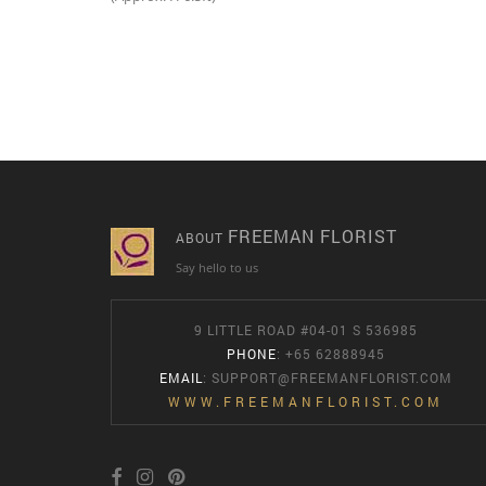
FREEMAN FLORIST
ABOUT
Say hello to us
9 LITTLE ROAD #04-01 S 536985
PHONE
: +65 62888945
EMAIL
:
SUPPORT@FREEMANFLORIST.COM
WWW.FREEMANFLORIST.COM