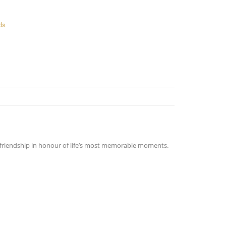
ds
nd friendship in honour of life’s most memorable moments.