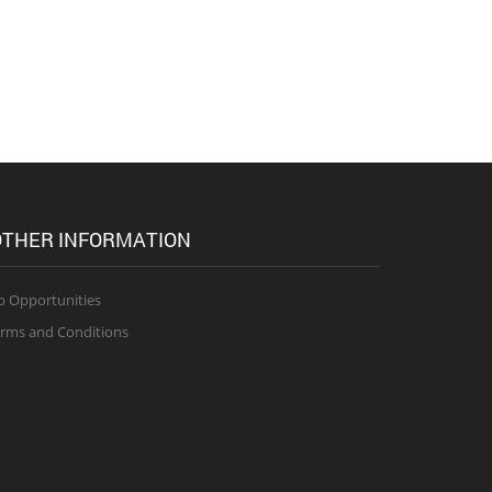
THER INFORMATION
b Opportunities
rms and Conditions