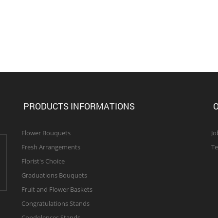
PRODUCTS INFORMATIONS
O
Flower Bouquets
Jo
Fresh Arrangements
Te
Florist's Choice
Graduations Bouquets
Fruit and Flower Baskets
Congratulations Stands
Condolences Stands