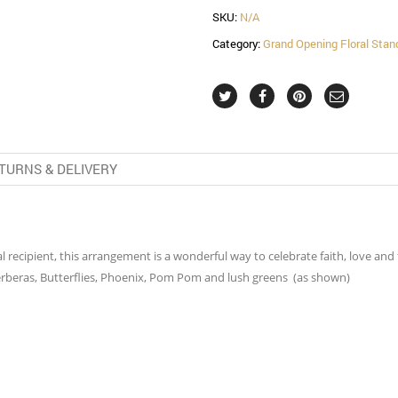
SKU:
N/A
Category:
Grand Opening Floral Stan
TURNS & DELIVERY
al recipient, this arrangement is a wonderful way to celebrate faith, love a
erberas, Butterflies, Phoenix, Pom Pom and lush greens (as shown)