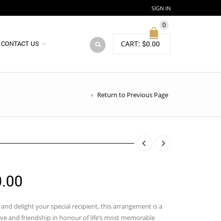
SIGN IN
0
CART:
$
0.00
CONTACT US
Return to Previous Page
Price
.00
range:
$100.00
and delight your special recipient, this arrangement is a
ove and friendship in honour of life’s most memorable