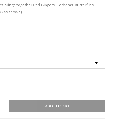
through
t brings together Red Gingers, Gerberas, Butterflies,
$150.00
s (as shown)
ADD TO CART