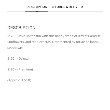
DESCRIPTION
RETURNS & DELIVERY
DESCRIPTION
$120 – Drive up the fun with this happy stand of Bird of Paradise,
Sunflowers, and red Gerberas. Ornamented by foil air balloons.
(as shown)
$150 – (Deluxe)
$180 – (Premium)
(Approx: H 6.5ft)