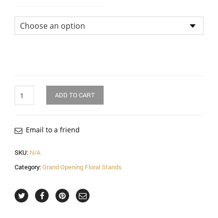
Flower Arrangement Size
Quantity
ADD TO CART
Email to a friend
SKU:
N/A
Category:
Grand Opening Floral Stands