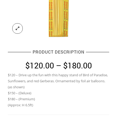
PRODUCT DESCRIPTION
Price
$
120.00
–
$
180.00
range:
$120 – Drive up the fun with this happy stand of Bird of Paradise,
$120.0
Sunflowers, and red Gerberas. Ornamented by foil air balloons.
throug
(as shown)
$150 – (Deluxe)
$180.0
$180 – (Premium)
(Approx: H 6.5ft)