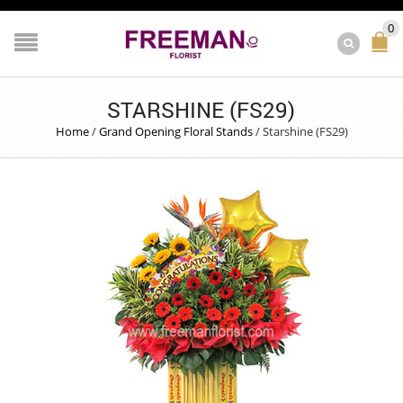
0
STARSHINE (FS29)
Home
/
Grand Opening Floral Stands
/
Starshine (FS29)