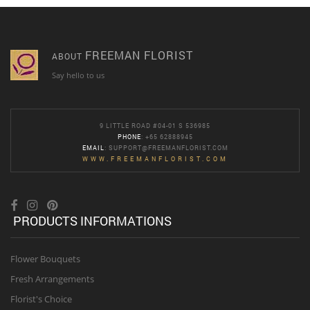
FREEMAN FLORIST
ABOUT
Say hello to us
9 LITTLE ROAD #04-01 S 536985
PHONE
: +65 62888945
EMAIL
:
SUPPORT@FREEMANFLORIST.COM
WWW.FREEMANFLORIST.COM
PRODUCTS INFORMATIONS
Flower Bouquets
Fresh Arrangements
Florist's Choice