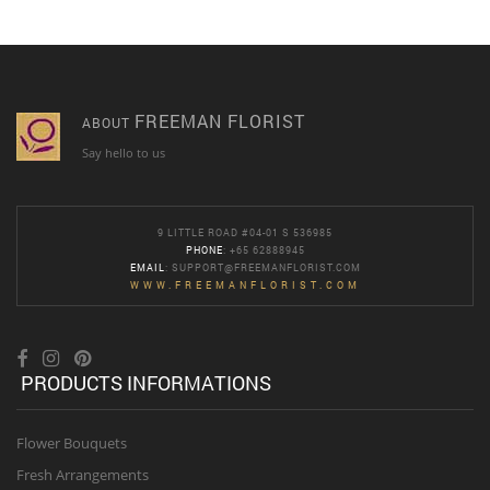
FREEMAN FLORIST
ABOUT
Say hello to us
9 LITTLE ROAD #04-01 S 536985
PHONE
: +65 62888945
EMAIL
:
SUPPORT@FREEMANFLORIST.COM
WWW.FREEMANFLORIST.COM
PRODUCTS INFORMATIONS
Flower Bouquets
Fresh Arrangements