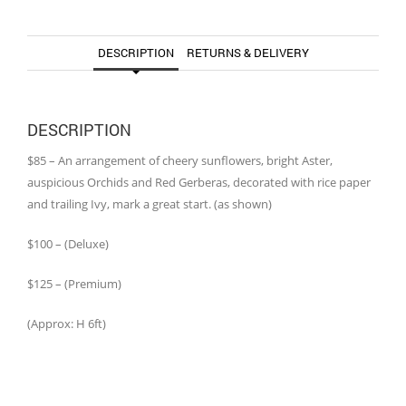
DESCRIPTION
RETURNS & DELIVERY
DESCRIPTION
$85 – An arrangement of cheery sunflowers, bright Aster,
auspicious Orchids and Red Gerberas, decorated with rice paper
and trailing Ivy, mark a great start. (as shown)
$100 – (Deluxe)
$125 – (Premium)
(Approx: H 6ft)