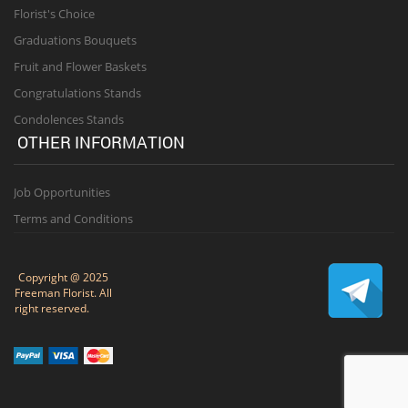
Florist's Choice
Graduations Bouquets
Fruit and Flower Baskets
Congratulations Stands
Condolences Stands
OTHER INFORMATION
Job Opportunities
Terms and Conditions
Copyright @ 2025
Freeman Florist. All
right reserved.