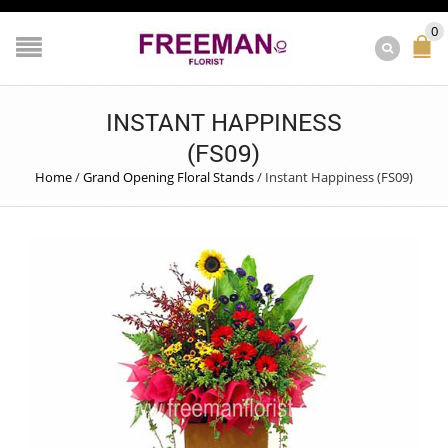
0
INSTANT HAPPINESS
(FS09)
Home
/
Grand Opening Floral Stands
/
Instant Happiness (FS09)