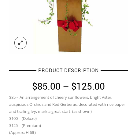
PRODUCT DESCRIPTION
Price
$
85.00
–
$
125.00
range:
$85 – An arrangement of cheery sunflowers, bright Aster,
$85.00
auspicious Orchids and Red Gerberas, decorated with rice paper
through
and trailing Ivy, mark a great start. (as shown)
$100 – (Deluxe)
$125.0
$125 – (Premium)
(Approx: H 6ft)