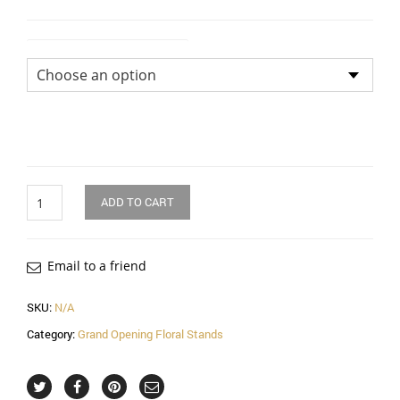
Flower Arrangement Size
Quantity
ADD TO CART
Email to a friend
SKU:
N/A
Category:
Grand Opening Floral Stands