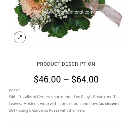
PRODUCT DESCRIPTION
Price
$
46.00
–
$
64.00
range:
posie :
$46.00
$46 – 3 stalks of Gerberas surrounded by Baby’s Breath and Tea
through
Leaves. Holder is wrap with fabric ribbon and bow. (
as shown
)
$64 – using 6 Gerberas Roses with the fillers
$64.00
Colour