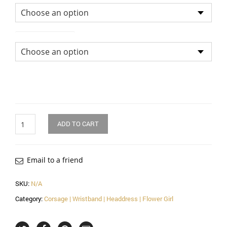
Size of Bouquet
Quantity
ADD TO CART
Email to a friend
SKU:
N/A
Category:
Corsage | Wristband | Headdress | Flower Girl