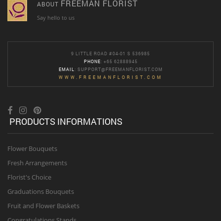
FREEMAN FLORIST
ABOUT
Say hello to us
9 LITTLE ROAD #04-01 S 536985
PHONE
: +65 62888945
EMAIL
:
SUPPORT@FREEMANFLORIST.COM
WWW.FREEMANFLORIST.COM
PRODUCTS INFORMATIONS
Flower Bouquets
Fresh Arrangements
Florist's Choice
Graduations Bouquets
Fruit and Flower Baskets
Congratulations Stands