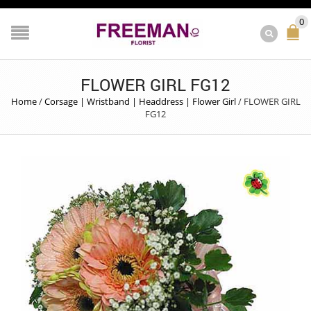
0
FLOWER GIRL FG12
Home
/
Corsage | Wristband | Headdress | Flower Girl
/
FLOWER GIRL
FG12