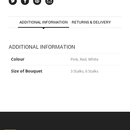
ADDITIONAL INFORMATION
RETURNS & DELIVERY
ADDITIONAL INFORMATION
Colour
Pink, Red, White
Size of Bouquet
3 Stalks, 6 Stalks