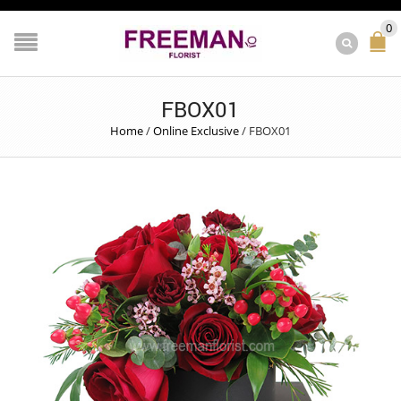
0
FBOX01
Home
/
Online Exclusive
/
FBOX01