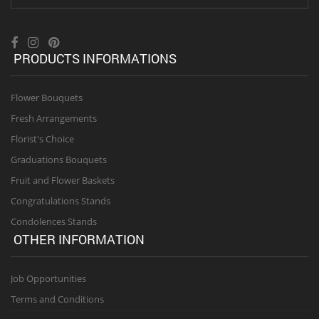
PRODUCTS INFORMATIONS
Flower Bouquets
Fresh Arrangements
Florist's Choice
Graduations Bouquets
Fruit and Flower Baskets
Congratulations Stands
Condolences Stands
OTHER INFORMATION
Job Opportunities
Terms and Conditions