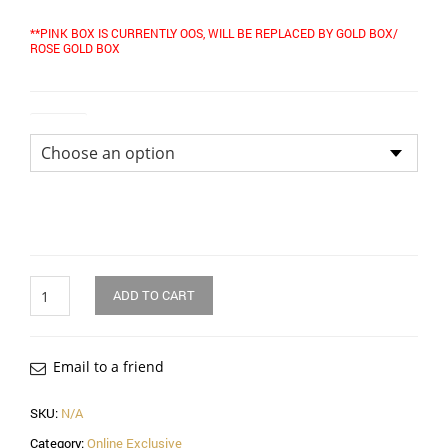
**PINK BOX IS CURRENTLY OOS, WILL BE REPLACED BY GOLD BOX/
ROSE GOLD BOX
Colour
Quantity
ADD TO CART
Email to a friend
SKU:
N/A
Category:
Online Exclusive