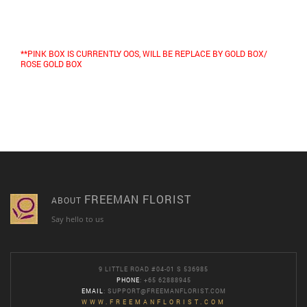
**PINK BOX IS CURRENTLY OOS, WILL BE REPLACE BY GOLD BOX
/
ROSE GOLD BOX
FREEMAN FLORIST
ABOUT
Say hello to us
9 LITTLE ROAD #04-01 S 536985
PHONE
: +65 62888945
EMAIL
:
SUPPORT@FREEMANFLORIST.COM
WWW.FREEMANFLORIST.COM