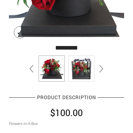
PRODUCT DESCRIPTION
$
100.00
Flowers In A Box