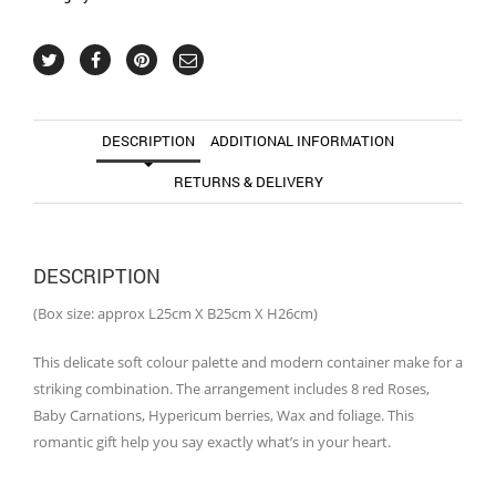
DESCRIPTION
ADDITIONAL INFORMATION
RETURNS & DELIVERY
DESCRIPTION
(Box size: approx L25cm X B25cm X H26cm)
This delicate soft colour palette and modern container make for a
striking combination. The arrangement includes 8 red Roses,
Baby Carnations, Hypericum berries, Wax and foliage. This
romantic gift help you say exactly what’s in your heart.