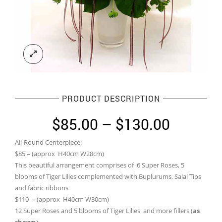
PRODUCT DESCRIPTION
Price
$
85.00
–
$
130.00
range:
All-Round Centerpiece:
$85.00
$85 – (approx H40cm W28cm)
through
This beautiful arrangement comprises of 6 Super Roses, 5
blooms of Tiger Lilies complemented with Buplurums, Salal Tips
$130.0
and fabric ribbons
$110 – (approx H40cm W30cm)
12 Super Roses and 5 blooms of Tiger Lilies and more fillers (
as