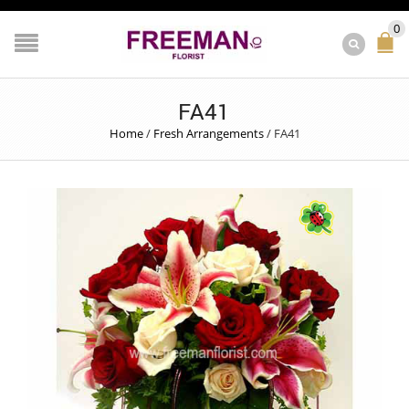
0
FA41
Home
/
Fresh Arrangements
/
FA41