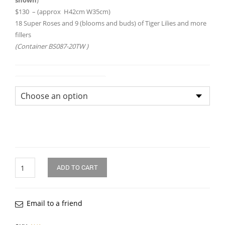
shown
)
$130 – (approx H42cm W35cm)
18 Super Roses and 9 (blooms and buds) of Tiger Lilies and more
fillers
(Container BS087-20TW )
Flower Arrangement Size
Quantity
ADD TO CART
Email to a friend