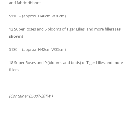
and fabric ribbons
$110 – (approx H40cm W30cm)
12 Super Roses and 5 blooms of Tiger Lilies and more fillers (
as
shown
)
$130 – (approx H42cm W35cm)
18 Super Roses and 9 (blooms and buds) of Tiger Lilies and more
fillers
(Container BS087-20TW )