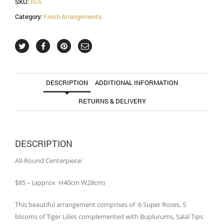
SKU:
N/A
Category:
Fresh Arrangements
DESCRIPTION
ADDITIONAL INFORMATION
RETURNS & DELIVERY
DESCRIPTION
All-Round Centerpiece:
$85 – (approx H40cm W28cm)
This beautiful arrangement comprises of 6 Super Roses, 5
blooms of Tiger Lilies complemented with Buplurums, Salal Tips