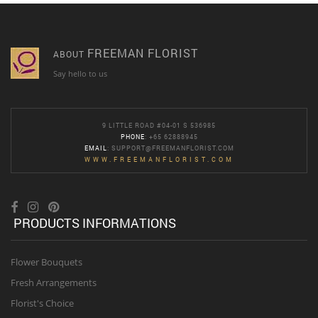
FREEMAN FLORIST
ABOUT
Say hello to us
9 LITTLE ROAD #04-01 S 536985
PHONE
: +65 62888945
EMAIL
:
SUPPORT@FREEMANFLORIST.COM
WWW.FREEMANFLORIST.COM
PRODUCTS INFORMATIONS
Flower Bouquets
Fresh Arrangements
Florist's Choice