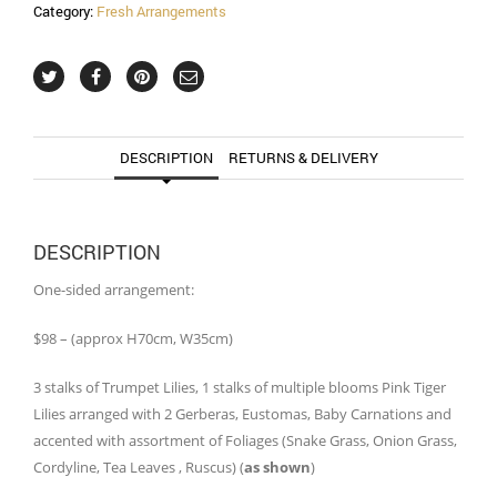
Category:
Fresh Arrangements
DESCRIPTION
RETURNS & DELIVERY
DESCRIPTION
One-sided arrangement:
$98 – (approx H70cm, W35cm)
3 stalks of Trumpet Lilies, 1 stalks of multiple blooms Pink Tiger
Lilies arranged with 2 Gerberas, Eustomas, Baby Carnations and
accented with assortment of Foliages (Snake Grass, Onion Grass,
Cordyline, Tea Leaves , Ruscus) (
as shown
)