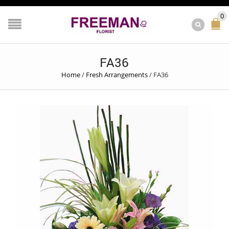
0
FA36
Home
/
Fresh Arrangements
/
FA36