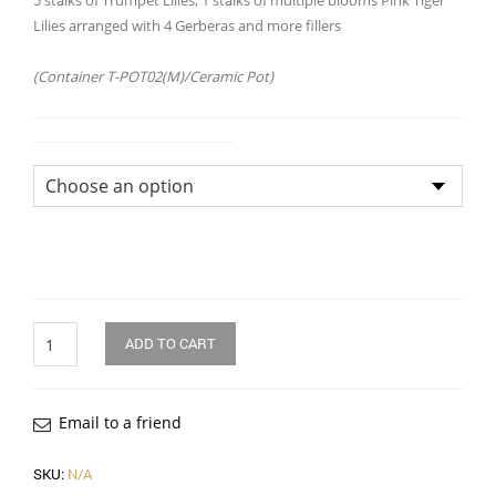
5 stalks of Trumpet Lilies, 1 stalks of multiple blooms Pink Tiger
Lilies arranged with 4 Gerberas and more fillers
(Container T-POT02(M)/Ceramic Pot)
Flower Arrangement Size
Quantity
ADD TO CART
Email to a friend
SKU:
N/A