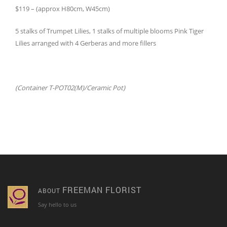
$119 – (approx H80cm, W45cm)
5 stalks of Trumpet Lilies, 1 stalks of multiple blooms Pink Tiger
Lilies arranged with 4 Gerberas and more fillers
(Container T-POT02(M)/Ceramic Pot)
FREEMAN FLORIST
ABOUT
Say hello to us