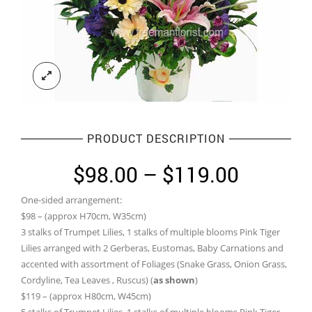
PRODUCT DESCRIPTION
Price
$
98.00
–
$
119.00
range:
One-sided arrangement:
$98.00
$98 – (approx H70cm, W35cm)
through
3 stalks of Trumpet Lilies, 1 stalks of multiple blooms Pink Tiger
Lilies arranged with 2 Gerberas, Eustomas, Baby Carnations and
$119.0
accented with assortment of Foliages (Snake Grass, Onion Grass,
Cordyline, Tea Leaves , Ruscus) (
as shown
)
$119 – (approx H80cm, W45cm)