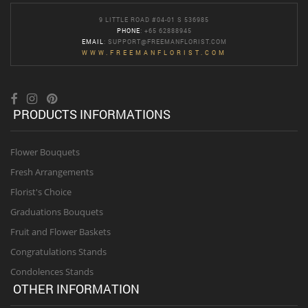
9 LITTLE ROAD #04-01 S 536985
PHONE
: +65 62888945
EMAIL
:
SUPPORT@FREEMANFLORIST.COM
WWW.FREEMANFLORIST.COM
PRODUCTS INFORMATIONS
Flower Bouquets
Fresh Arrangements
Florist's Choice
Graduations Bouquets
Fruit and Flower Baskets
Congratulations Stands
Condolences Stands
OTHER INFORMATION