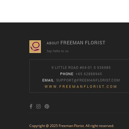
FREEMAN FLORIST
ABOUT
Say hello to us
9 LITTLE ROAD #04-01 S 536985
PHONE
: +65 62888945
EMAIL
:
SUPPORT@FREEMANFLORIST.COM
WWW.FREEMANFLORIST.COM
Copyright @ 2025 Freeman Florist. All