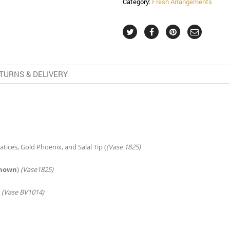
Category:
Fresh Arrangements
TURNS & DELIVERY
tices, Gold Phoenix, and Salal Tip (
(Vase 1825)
shown
)
(Vase1825)
)
(Vase BV1014)