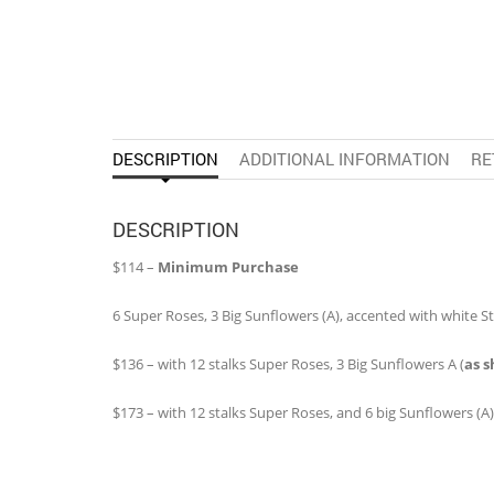
DESCRIPTION
ADDITIONAL INFORMATION
RE
DESCRIPTION
$114 –
Minimum Purchase
6 Super Roses, 3 Big Sunflowers (A), accented with white Sta
$136 – with 12 stalks Super Roses, 3 Big Sunflowers A (
as 
$173 – with 12 stalks Super Roses, and 6 big Sunflowers (A