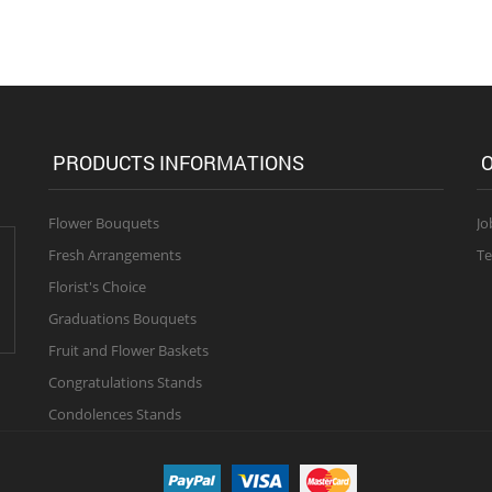
PRODUCTS INFORMATIONS
O
Flower Bouquets
Jo
Fresh Arrangements
Te
Florist's Choice
Graduations Bouquets
Fruit and Flower Baskets
Congratulations Stands
Condolences Stands
 right reserved.