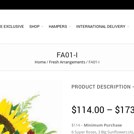
E EXCLUSIVE
SHOP
HAMPERS
INTERNATIONAL DELIVERY
FA01-I
Home
/
Fresh Arrangements
/
FA01-I
PRODUCT DESCRIPTION
$
114.00
–
$
173
$114 –
Minimum Purchase
6 Super Roses, 3 Big Sunflowers (A)