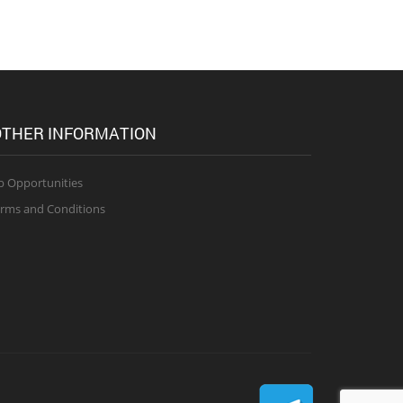
THER INFORMATION
b Opportunities
rms and Conditions