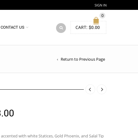
SIGN IN
0
CART:
$
0.00
CONTACT US
Return to Previous Page
Price
.00
range:
$114.00
, accented with white Statices, Gold Phoenix, and Salal Tip