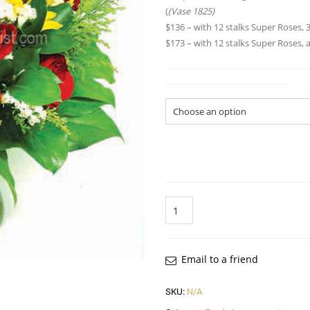
(
(Vase 1825)
$136 – with 12 stalks Super Roses, 3
$173 – with 12 stalks Super Roses, 
Flower Arrangement Size
Quantity
Email to a friend
SKU:
N/A