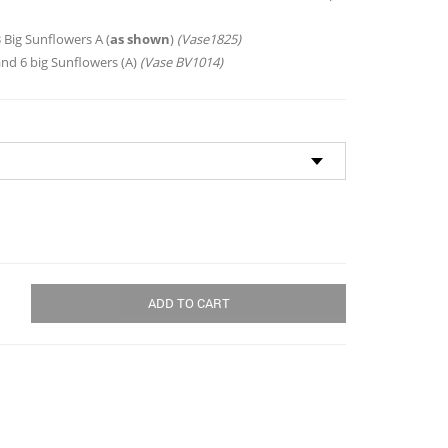
through
$173.00
 Big Sunflowers A (
as shown
)
(Vase1825)
and 6 big Sunflowers (A)
(Vase BV1014)
ADD TO CART