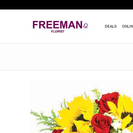
DEALS
ONLIN