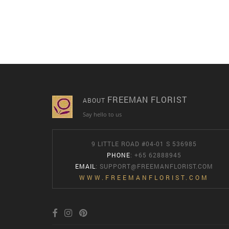
FREEMAN FLORIST
ABOUT
Say hello to us
9 LITTLE ROAD #04-01 S 536985
PHONE
: +65 62888945
EMAIL
:
SUPPORT@FREEMANFLORIST.COM
WWW.FREEMANFLORIST.COM