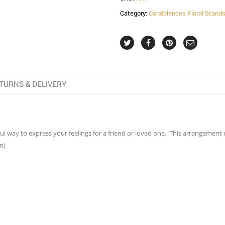
Category:
Condolences Floral Stand
TURNS & DELIVERY
erful way to express your feelings for a friend or loved one. This arrangemen
n)