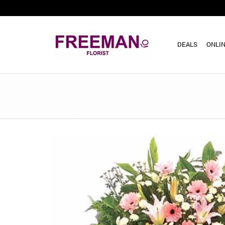
DEALS
ONLIN