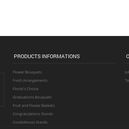
PRODUCTS INFORMATIONS
O
Flower Bouquets
Jo
Fresh Arrangements
Te
Florist's Choice
Graduations Bouquets
Fruit and Flower Baskets
Congratulations Stands
Condolences Stands