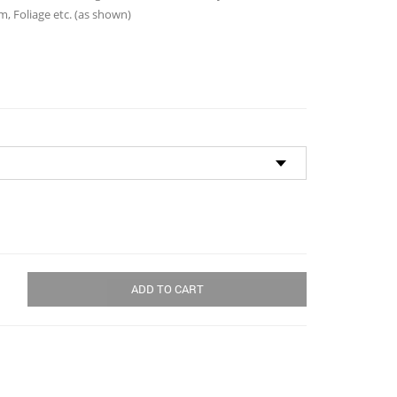
through
, Foliage etc. (as shown)
$125.00
ADD TO CART