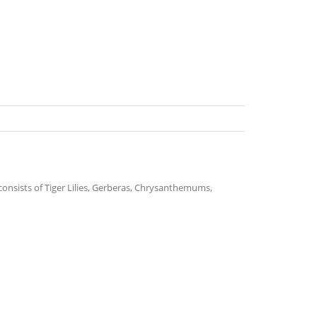
s
t consists of Tiger Lilies, Gerberas, Chrysanthemums,