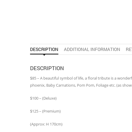
DESCRIPTION
ADDITIONAL INFORMATION
RE
DESCRIPTION
$85 – A beautiful symbol of life, a floral tribute is a wond
phoenix, Baby Carnations, Pom Pom, Foliage etc. (as show
$100 – (Deluxe)
$125 – (Premium)
(Approx: H 170cm)