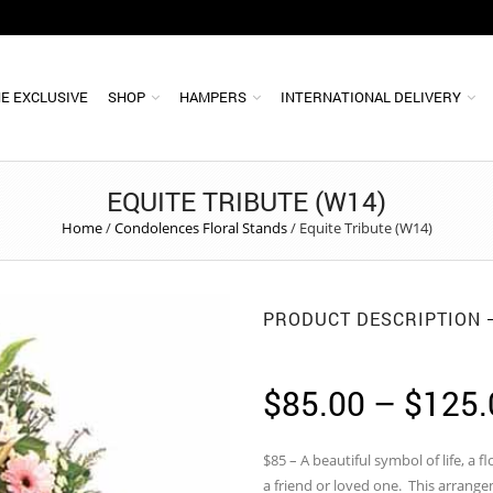
E EXCLUSIVE
SHOP
HAMPERS
INTERNATIONAL DELIVERY
EQUITE TRIBUTE (W14)
Home
/
Condolences Floral Stands
/
Equite Tribute (W14)
PRODUCT DESCRIPTION
$
85.00
–
$
125.
$85 – A beautiful symbol of life, a f
a friend or loved one. This arrange