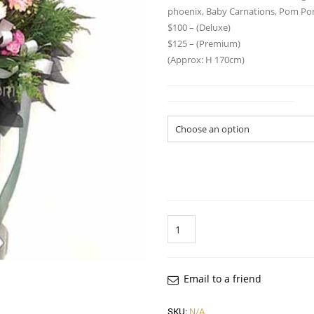
phoenix, Baby Carnations, Pom Pom
$100 – (Deluxe)
$125 – (Premium)
(Approx: H 170cm)
Flower Arrangement Size
Quantity
Email to a friend
SKU:
N/A