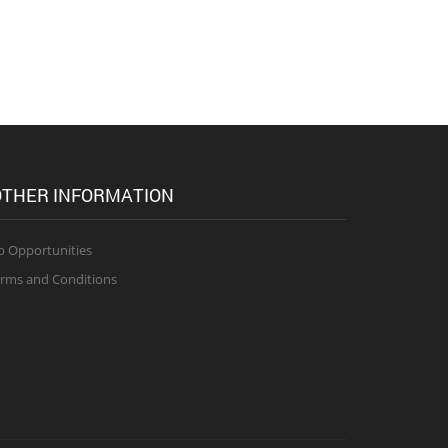
THER INFORMATION
b Opportunities
rms and Conditions