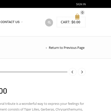
SIGN IN
0
CART:
$
0.00
CONTACT US
Return to Previous Page
Price
00
range:
$85.00
loral tribute is a wonderful way to express your feelings for
ment consists of Tiger Lilies, Gerberas, Chrysanthemums,