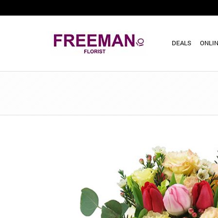
DEALS
ONLIN