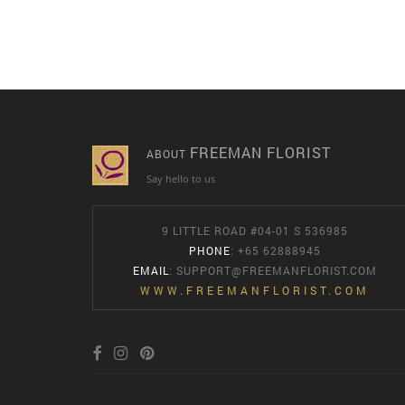
FREEMAN FLORIST
ABOUT
Say hello to us
9 LITTLE ROAD #04-01 S 536985
PHONE
: +65 62888945
EMAIL
:
SUPPORT@FREEMANFLORIST.COM
WWW.FREEMANFLORIST.COM