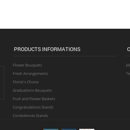
PRODUCTS INFORMATIONS
O
Flower Bouquets
Jo
Fresh Arrangements
Te
Florist's Choice
Graduations Bouquets
Fruit and Flower Baskets
Congratulations Stands
Condolences Stands