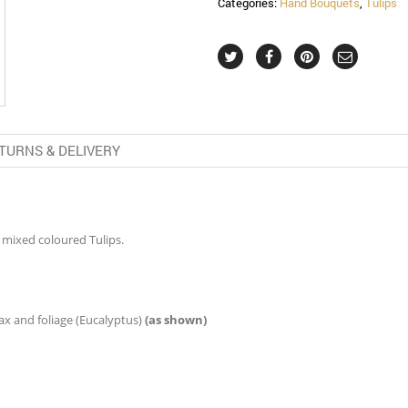
Categories:
Hand Bouquets
,
Tulips
TURNS & DELIVERY
 mixed coloured Tulips.
 and foliage (Eucalyptus)
(as shown)