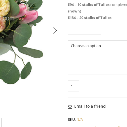
$94 – 10 stalks of Tulips
complemen
shown)
$134 – 20 stalks of Tulips
Size of Bouquet
Quantity
Email to a friend
SKU:
N/A