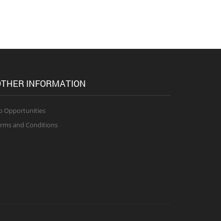
THER INFORMATION
b Opportunities
rms and Conditions