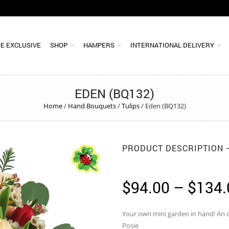
E EXCLUSIVE
SHOP
HAMPERS
INTERNATIONAL DELIVERY
EDEN (BQ132)
Home
/
Hand Bouquets
/
Tulips
/
Eden (BQ132)
PRODUCT DESCRIPTION
$
94.00
–
$
134.
Your own mini garden in hand! An 
Posie