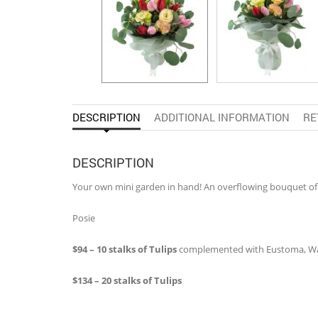
DESCRIPTION
ADDITIONAL INFORMATION
RE
DESCRIPTION
Your own mini garden in hand! An overflowing bouquet of
Posie
$94 – 10 stalks of Tulips
complemented with Eustoma, Wax
$134 – 20 stalks of Tulips