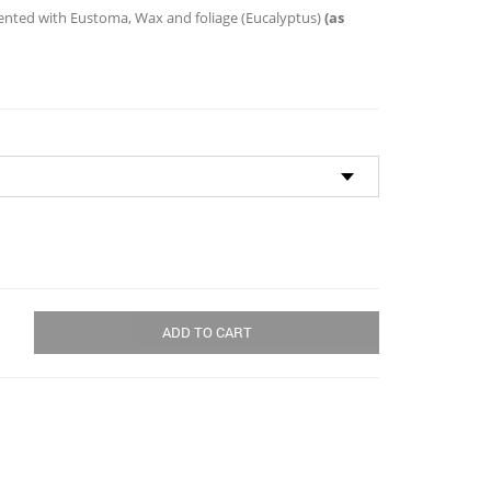
through
ted with Eustoma, Wax and foliage (Eucalyptus)
(as
$134.00
ADD TO CART