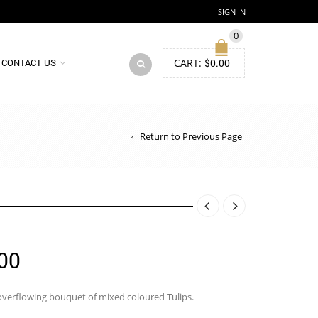
SIGN IN
0
CART:
$
0.00
CONTACT US
Return to Previous Page
Price
00
range:
$94.00
overflowing bouquet of mixed coloured Tulips.