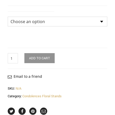
Flower Arrangement Size
Quantity
ADD TO CART
Email to a friend
SKU:
N/A
Category:
Condolences Floral Stands