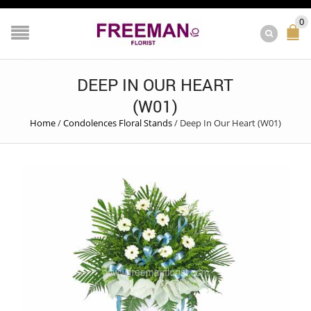
0
DEEP IN OUR HEART
(W01)
Home
/
Condolences Floral Stands
/
Deep In Our Heart (W01)