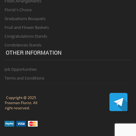
Fresh Arrangements
Florist's Choice
Graduations Bouquets
Fruit and Flower Baskets
Congratulations Stands
Condolences Stands
OTHER INFORMATION
Job Opportunities
Terms and Conditions
Copyright @ 2025
Freeman Florist. All
right reserved.