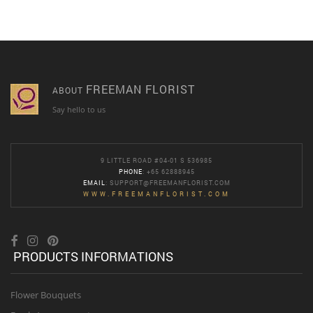
FREEMAN FLORIST
ABOUT
Say hello to us
9 LITTLE ROAD #04-01 S 536985
PHONE
: +65 62888945
EMAIL
:
SUPPORT@FREEMANFLORIST.COM
WWW.FREEMANFLORIST.COM
PRODUCTS INFORMATIONS
Flower Bouquets