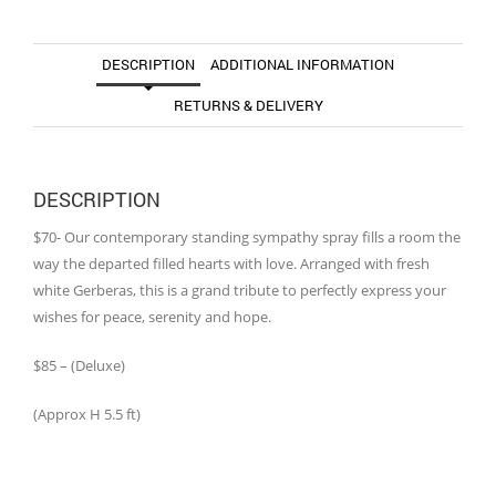
DESCRIPTION
ADDITIONAL INFORMATION
RETURNS & DELIVERY
DESCRIPTION
$70- Our contemporary standing sympathy spray fills a room the
way the departed filled hearts with love. Arranged with fresh
white Gerberas, this is a grand tribute to perfectly express your
wishes for peace, serenity and hope.
$85 – (Deluxe)
(Approx H 5.5 ft)