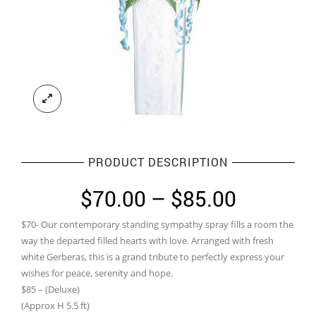
PRODUCT DESCRIPTION
Price
$
70.00
–
$
85.00
range:
$70- Our contemporary standing sympathy spray fills a room the
$70.00
way the departed filled hearts with love. Arranged with fresh
through
white Gerberas, this is a grand tribute to perfectly express your
wishes for peace, serenity and hope.
$85.00
$85 – (Deluxe)
(Approx H 5.5 ft)