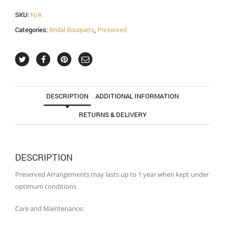
SKU:
N/A
Categories:
Bridal Bouquets
,
Preserved
DESCRIPTION
ADDITIONAL INFORMATION
RETURNS & DELIVERY
DESCRIPTION
Preserved Arrangements may lasts up to 1 year when kept under
optimum conditions
Care and Maintenance: