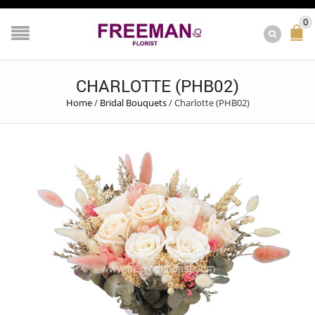
0
CHARLOTTE (PHB02)
Home
/
Bridal Bouquets
/
Charlotte (PHB02)