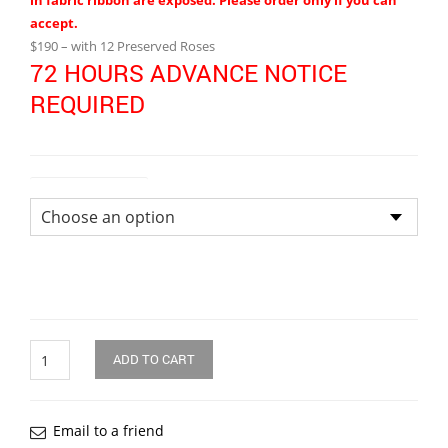
in fabric ribbon are exposed. Please order only if you can
accept.
$190 – with 12 Preserved Roses
72 HOURS ADVANCE NOTICE
REQUIRED
Size of Bouquet
Quantity
ADD TO CART
Email to a friend