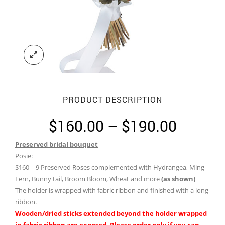
PRODUCT DESCRIPTION
Price
$
160.00
–
$
190.00
range:
Preserved bridal bouquet
$160.0
Posie:
throug
$160 – 9 Preserved Roses complemented with Hydrangea, Ming
Fern, Bunny tail, Broom Bloom, Wheat and more
(as shown)
$190.0
The holder is wrapped with fabric ribbon and finished with a long
ribbon.
Wooden/dried sticks extended beyond the holder wrapped