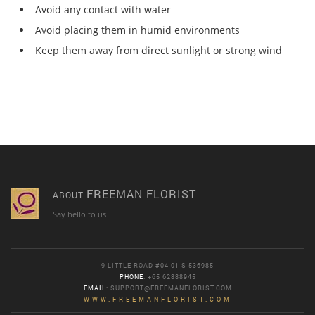
Avoid any contact with water
Avoid placing them in humid environments
Keep them away from direct sunlight or strong wind
FREEMAN FLORIST
ABOUT
Say hello to us
9 LITTLE ROAD #04-01 S 536985
PHONE
: +65 62888945
EMAIL
:
SUPPORT@FREEMANFLORIST.COM
WWW.FREEMANFLORIST.COM