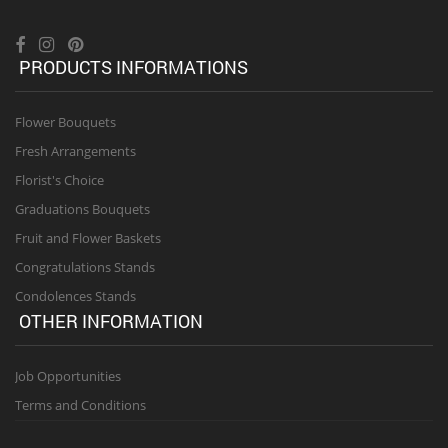
PRODUCTS INFORMATIONS
Flower Bouquets
Fresh Arrangements
Florist's Choice
Graduations Bouquets
Fruit and Flower Baskets
Congratulations Stands
Condolences Stands
OTHER INFORMATION
Job Opportunities
Terms and Conditions