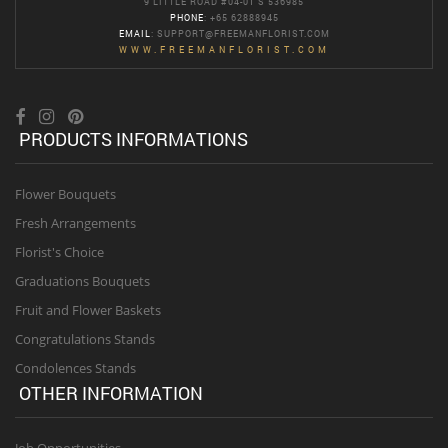
9 LITTLE ROAD #04-01 S 536985
PHONE
: +65 62888945
EMAIL
:
SUPPORT@FREEMANFLORIST.COM
WWW.FREEMANFLORIST.COM
PRODUCTS INFORMATIONS
Flower Bouquets
Fresh Arrangements
Florist's Choice
Graduations Bouquets
Fruit and Flower Baskets
Congratulations Stands
Condolences Stands
OTHER INFORMATION
Job Opportunities