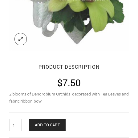
PRODUCT DESCRIPTION
$
7.50
2 blooms of Dendrobium Orchids decorated with Tea Leaves and
fabric ribbon bow
Quantity
ADD TO CART