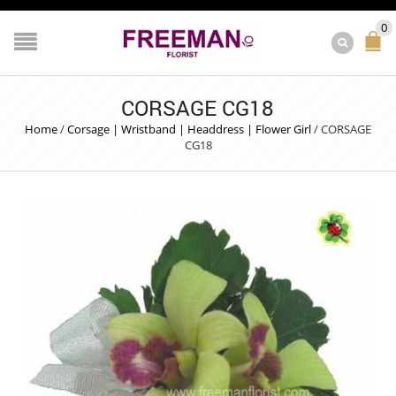
0
CORSAGE CG18
Home
/
Corsage | Wristband | Headdress | Flower Girl
/
CORSAGE
CG18