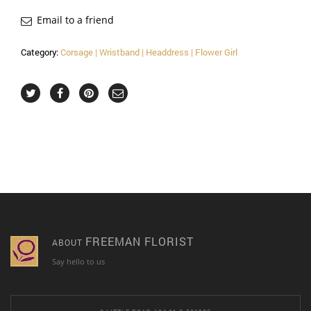
Email to a friend
Category:
Corsage | Wristband | Headdress | Flower Girl
FREEMAN FLORIST
ABOUT
Say hello to us