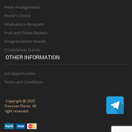
Fresh Arrangements
Florist's Choice
Graduations Bouquets
Fruit and Flower Baskets
Congratulations Stands
Condolences Stands
OTHER INFORMATION
Job Opportunities
Terms and Conditions
Copyright @ 2025
Freeman Florist. All
right reserved.