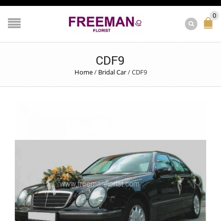
0
CDF9
Home
/
Bridal Car
/
CDF9