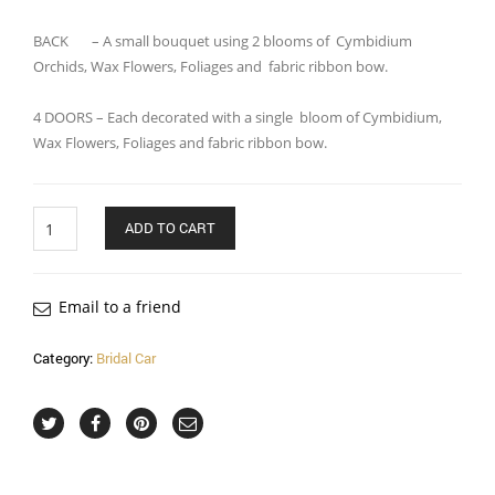
BACK – A small bouquet using 2 blooms of Cymbidium
Orchids, Wax Flowers, Foliages and fabric ribbon bow.
4 DOORS – Each decorated with a single bloom of Cymbidium,
Wax Flowers, Foliages and fabric ribbon bow.
Quantity
ADD TO CART
Email to a friend
Category:
Bridal Car