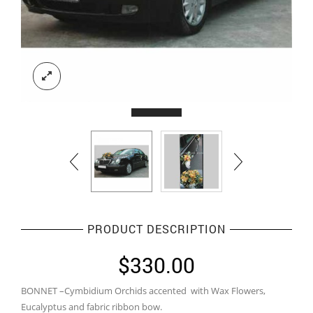
PRODUCT DESCRIPTION
$
330.00
BONNET –Cymbidium Orchids accented with Wax Flowers,
Eucalyptus and fabric ribbon bow.