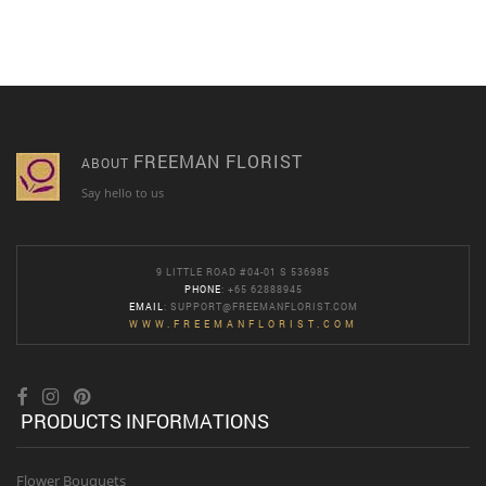
FREEMAN FLORIST
ABOUT
Say hello to us
9 LITTLE ROAD #04-01 S 536985
PHONE
: +65 62888945
EMAIL
:
SUPPORT@FREEMANFLORIST.COM
WWW.FREEMANFLORIST.COM
PRODUCTS INFORMATIONS
Flower Bouquets