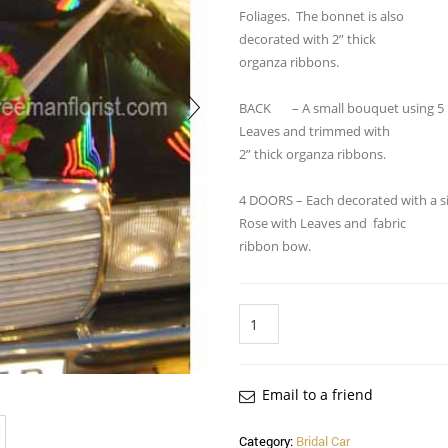
Foliages. The bonnet is also
decorated with 2” thick
organza ribbons.
BACK – A small bouquet using 5 
Leaves and trimmed with
2” thick organza ribbons.
4 DOORS – Each decorated with a s
Rose with Leaves and fabric
ribbon bow.
Quantity
Email to a friend
Category:
Bridal Car