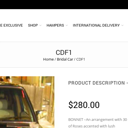
E EXCLUSIVE
SHOP
HAMPERS
INTERNATIONAL DELIVERY
CDF1
Home
/
Bridal Car
/
CDF1
PRODUCT DESCRIPTION
$
280.00
BONNET –An arrangement with 30 
of Roses accented with lush