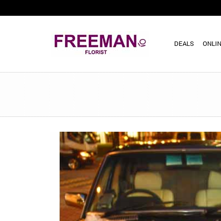
DEALS
ONLIN