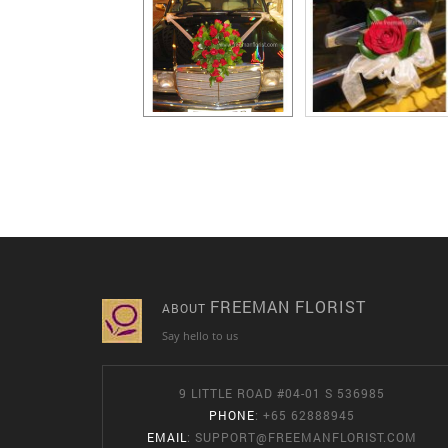
FREEMAN FLORIST
ABOUT
Say hello to us
9 LITTLE ROAD #04-01 S 536985
PHONE
: +65 62888945
EMAIL
:
SUPPORT@FREEMANFLORIST.COM