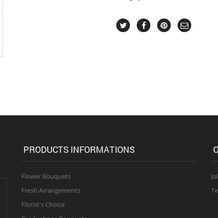
PRODUCTS INFORMATIONS
O
Flower Bouquets
Jo
Fresh Arrangements
Te
Florist's Choice