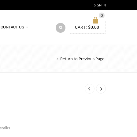
SIGN IN
0
CART:
$
0.00
CONTACT US
Return to Previous Page
stalks