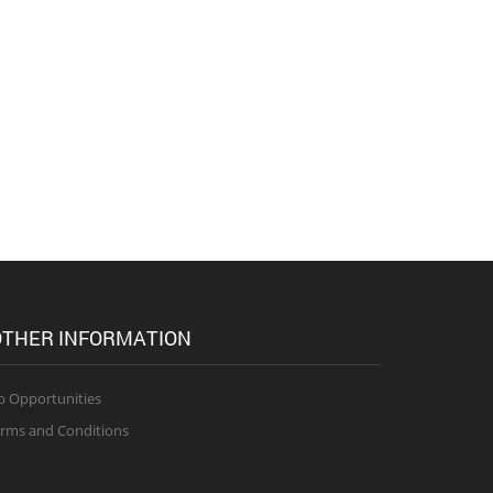
THER INFORMATION
b Opportunities
rms and Conditions