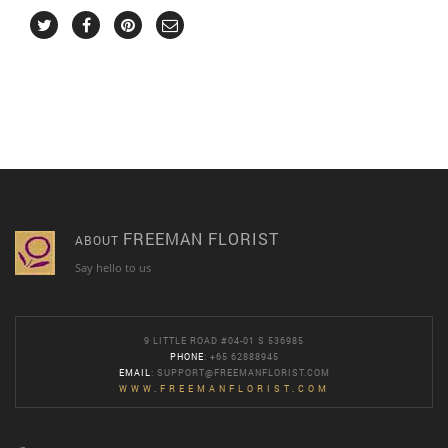
FREEMAN FLORIST
ABOUT
Say hello to us
9 LITTLE ROAD #04-01 S 536985
PHONE
: +65 62888945
EMAIL
:
SUPPORT@FREEMANFLORIST.COM
WWW.FREEMANFLORIST.COM