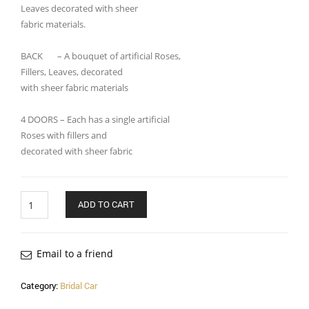
Leaves decorated with sheer
fabric materials.
BACK – A bouquet of artificial Roses,
Fillers, Leaves, decorated
with sheer fabric materials
4 DOORS – Each has a single artificial
Roses with fillers and
decorated with sheer fabric
Quantity
ADD TO CART
Email to a friend
Category:
Bridal Car