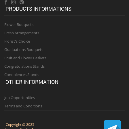
PRODUCTS INFORMATIONS
Flower Bouquets
Fresh Arrangements
Florist's Choice
Graduations Bouquets
Fruit and Flower Baskets
Congratulations Stands
Condolences Stands
OTHER INFORMATION
Job Opportunities
Terms and Conditions
Copyright @ 2025