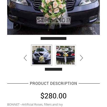
PRODUCT DESCRIPTION
$
280.00
BONNET –Artificial Roses, fillers and Ivy