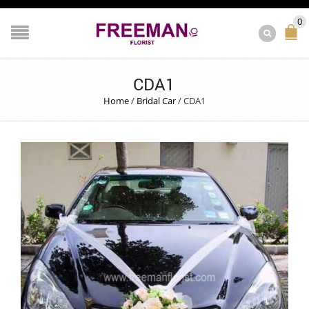
0
CDA1
Home
/
Bridal Car
/
CDA1