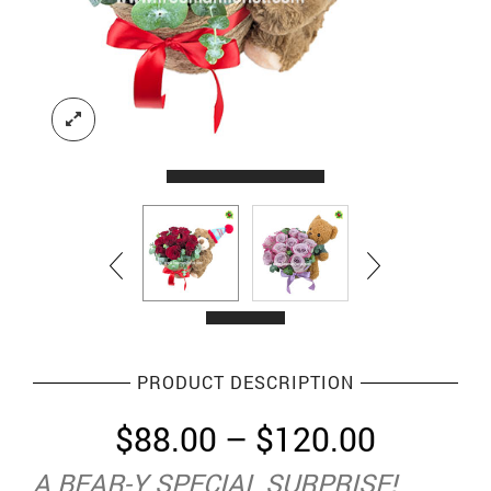
PRODUCT DESCRIPTION
Price
$
88.00
–
$
120.00
range:
A BEAR-Y SPECIAL SURPRISE!