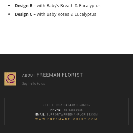
Design B –
with Baby’s Breath & Eucalyptus
Design C –
with Baby Roses & Eucalyptus
FREEMAN FLORIST
ABOUT
Say hello to us
9 LITTLE ROAD #04-01 S 536985
PHONE
: +65 62888945
EMAIL
:
SUPPORT@FREEMANFLORIST.COM
WWW.FREEMANFLORIST.COM