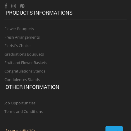
PRODUCTS INFORMATIONS
Flower Bouquets
Fresh Arrangements
Florist's Choice
Graduations Bouquets
Fruit and Flower Baskets
Congratulations Stands
Condolences Stands
OTHER INFORMATION
Job Opportunities
Terms and Conditions
Copyright @ 2025