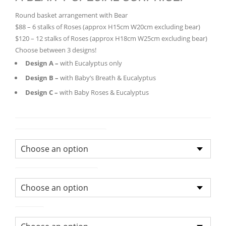
$88.00
Round basket arrangement with Bear
through
$88 – 6 stalks of Roses (approx H15cm W20cm excluding bear)
$120.0
$120 – 12 stalks of Roses (approx H18cm W25cm excluding bear)
Choose between 3 designs!
Design A –
with Eucalyptus only
Design B –
with Baby’s Breath & Eucalyptus
Design C –
with Baby Roses & Eucalyptus
Flower Arrangement Size
Bouquet/Arrangement
Colour