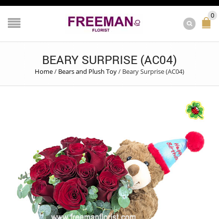
0
BEARY SURPRISE (AC04)
Home
/
Bears and Plush Toy
/
Beary Surprise (AC04)