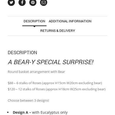
DESCRIPTION
ADDITIONAL INFORMATION
RETURNS & DELIVERY
DESCRIPTION
A BEAR-Y SPECIAL SURPRISE!
Round basket arrangement with Bear
$88 – 6 stalks of Roses (approx H15cm W20cm excluding bear)
$120 – 12 stalks of Roses (approx H18cm W25cm excluding bear)
Choose between 3 designs!
Design A –
with Eucalyptus only