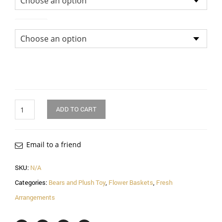
Soft Toy
Quantity
ADD TO CART
Email to a friend
SKU:
N/A
Categories:
Bears and Plush Toy
,
Flower Baskets
,
Fresh
Arrangements