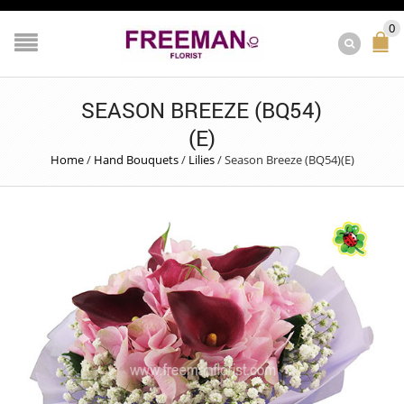
0
SEASON BREEZE (BQ54)
(E)
Home
/
Hand Bouquets
/
Lilies
/
Season Breeze (BQ54)(E)