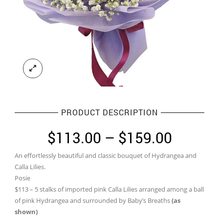
PRODUCT DESCRIPTION
Price
$
113.00
–
$
159.00
range:
An effortlessly beautiful and classic bouquet of Hydrangea and
$113.0
Calla Lilies.
throug
Posie
$113 – 5 stalks of imported pink Calla Lilies arranged among a ball
$159.0
of pink Hydrangea and surrounded by Baby’s Breaths
(as
shown)