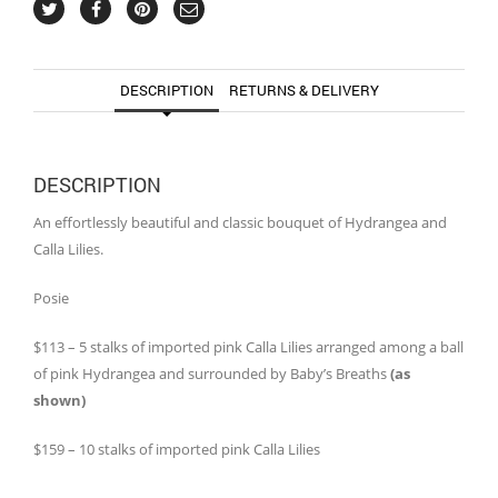
DESCRIPTION
RETURNS & DELIVERY
DESCRIPTION
An effortlessly beautiful and classic bouquet of Hydrangea and
Calla Lilies.
Posie
$113 – 5 stalks of imported pink Calla Lilies arranged among a ball
of pink Hydrangea and surrounded by Baby’s Breaths
(as
shown)
$159 – 10 stalks of imported pink Calla Lilies