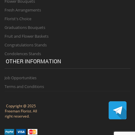
Flower Bouquets
Fresh Arrangements
Florist's Choice
Graduations Bouquets
Fruit and Flower Baskets
Congratulations Stands
Condolences Stands
OTHER INFORMATION
Job Opportunities
Terms and Conditions
Copyright @ 2025
Freeman Florist. All
right reserved.