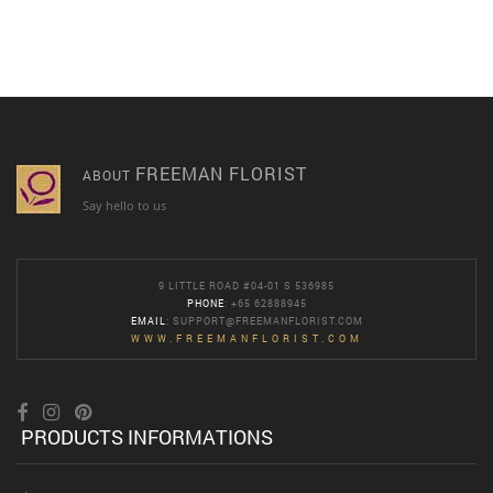
FREEMAN FLORIST
ABOUT
Say hello to us
9 LITTLE ROAD #04-01 S 536985
PHONE
: +65 62888945
EMAIL
:
SUPPORT@FREEMANFLORIST.COM
WWW.FREEMANFLORIST.COM
PRODUCTS INFORMATIONS