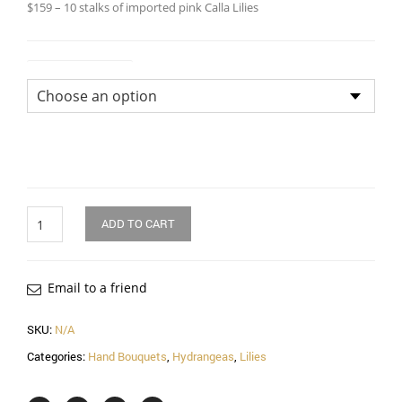
$159 – 10 stalks of imported pink Calla Lilies
Size of Bouquet
Quantity
ADD TO CART
Email to a friend
SKU:
N/A
Categories:
Hand Bouquets
,
Hydrangeas
,
Lilies