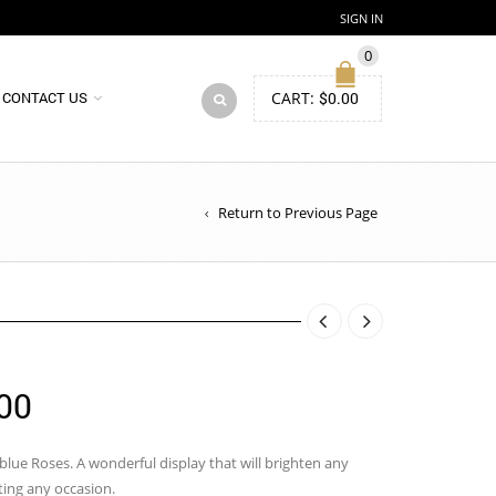
SIGN IN
0
CART:
$
0.00
CONTACT US
Return to Previous Page
Price
00
range:
$83.00
lue Roses. A wonderful display that will brighten any
ting any occasion.