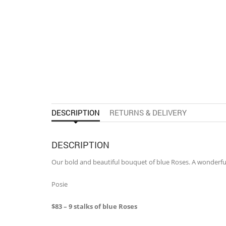
DESCRIPTION
RETURNS & DELIVERY
DESCRIPTION
Our bold and beautiful bouquet of blue Roses. A wonderful 
Posie
$83 – 9 stalks of blue Roses