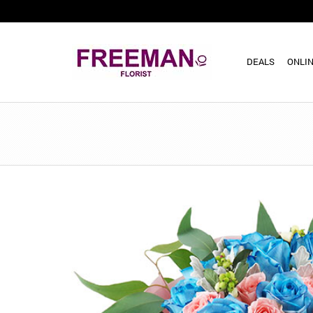
DEALS
ONLIN