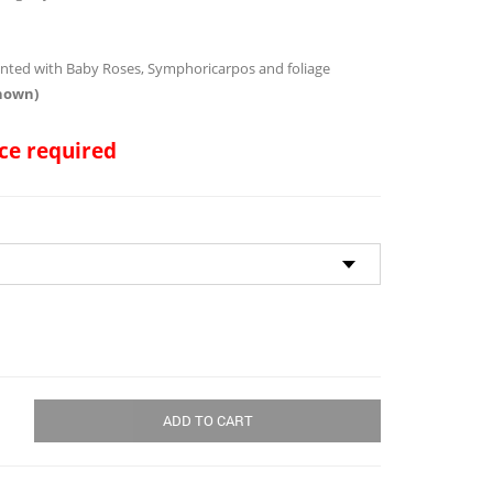
through
$134.00
ented with Baby Roses, Symphoricarpos and foliage
shown)
ce required
ADD TO CART