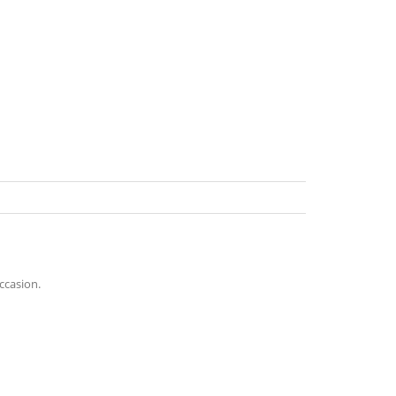
ccasion.