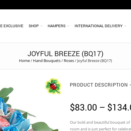
E EXCLUSIVE
SHOP
HAMPERS
INTERNATIONAL DELIVERY
JOYFUL BREEZE (BQ17)
Home
/
Hand Bouquets
/
Roses
/
Joyful Breeze (BQ17)
PRODUCT DESCRIPTION
$
83.00
–
$
134.
Our bold and beautiful bouquet of b
room and is just perfect for celebra