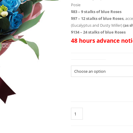
Posie
$83 – 9 stalks of blue Roses
$97 – 12 stalks of blue Roses
, acc
(Eucalyptus and Dusty Miller)
(as 
$134 – 24 stalks of blue Roses
48 hours advance noti
Size of Bouquet
Quantity