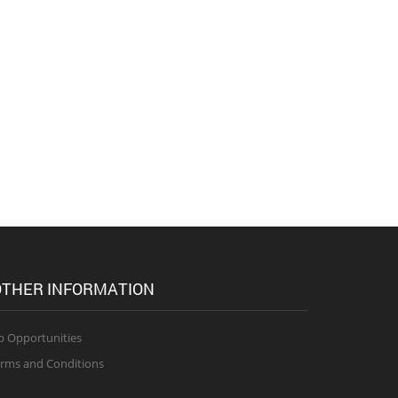
THER INFORMATION
b Opportunities
rms and Conditions