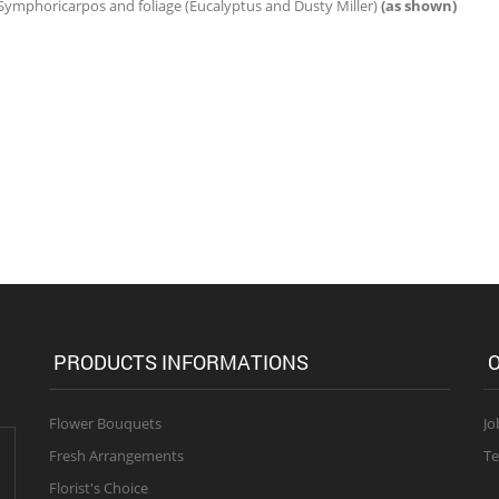
 Symphoricarpos and foliage (Eucalyptus and Dusty Miller)
(as shown)
PRODUCTS INFORMATIONS
O
Flower Bouquets
Jo
Fresh Arrangements
Te
Florist's Choice