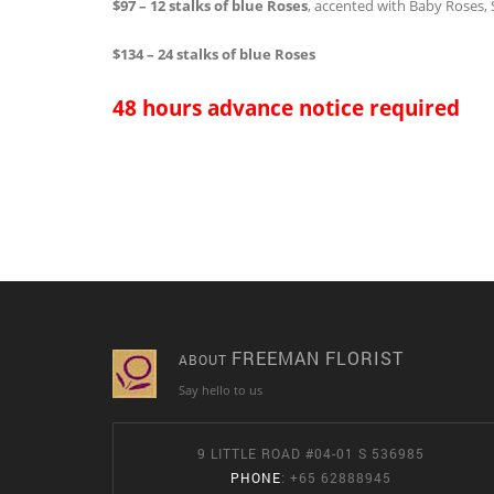
$97 – 12 stalks of blue Roses
, accented with Baby Roses,
$134 – 24 stalks of blue Roses
48 hours advance notice required
FREEMAN FLORIST
ABOUT
Say hello to us
9 LITTLE ROAD #04-01 S 536985
PHONE
: +65 62888945