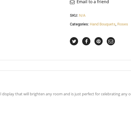
Email to a friend
SKU:
N/A
Categories:
Hand Bouquets
,
Roses
display that will brighten any room and is just perfect for celebrating any o