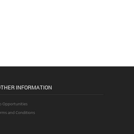
THER INFORMATION
b Opportunities
rms and Conditions