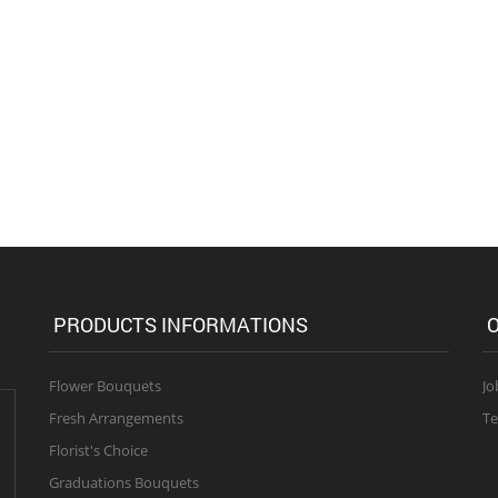
PRODUCTS INFORMATIONS
O
Flower Bouquets
Jo
Fresh Arrangements
Te
Florist's Choice
Graduations Bouquets