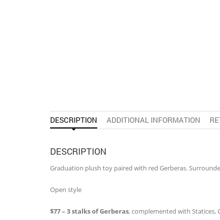
DESCRIPTION
ADDITIONAL INFORMATION
RE
DESCRIPTION
Graduation plush toy paired with red Gerberas. Surrounde
Open style
$77 – 3 stalks of Gerberas
, complemented with Statices,