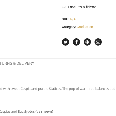
Email to a friend
SKU:
N/A
Category:
Graduation
TURNS & DELIVERY
d with sweet Caspia and purple Statices. The pop of warm red balances out 
 Caspias and Eucalyptus
(as shown)