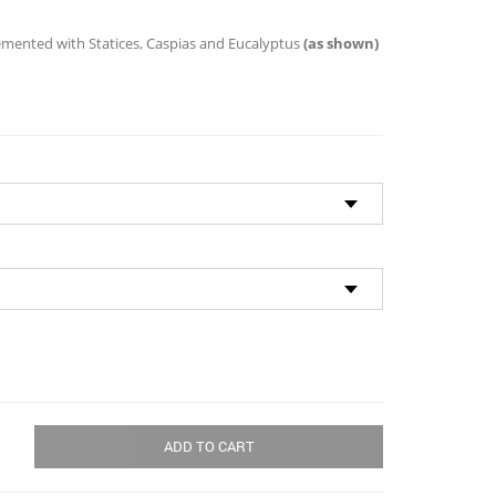
through
$96.00
emented with Statices, Caspias and Eucalyptus
(as shown)
ADD TO CART