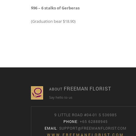
$96 – 6 stalks of Gerberas
(Graduation bear $18.90)
FREEMAN FLORIST
ABOUT
Say hello to us
9 LITTLE ROAD #04-01 S 536985
PHONE
: +65 62888945
EMAIL
:
SUPPORT@FREEMANFLORIST.COM
WWW.FREEMANFLORIST.COM