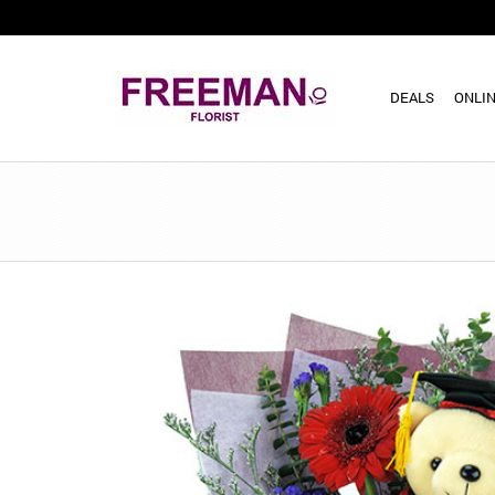
DEALS
ONLIN