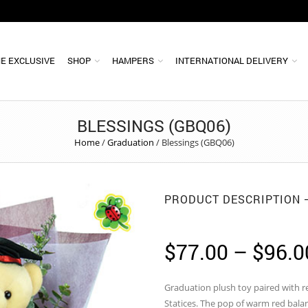
E EXCLUSIVE
SHOP
HAMPERS
INTERNATIONAL DELIVERY
BLESSINGS (GBQ06)
Home
/
Graduation
/
Blessings (GBQ06)
PRODUCT DESCRIPTION
$
77.00
–
$
96.0
Graduation plush toy paired with 
Statices. The pop of warm red bala