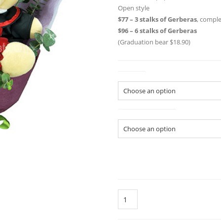
Open style
$77 – 3 stalks of Gerberas
, compl
$96 – 6 stalks of Gerberas
(Graduation bear $18.90)
Colour
Size of Bouquet
Quantity