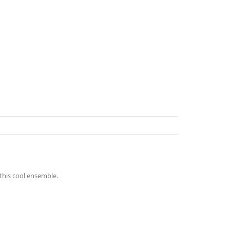
this cool ensemble.