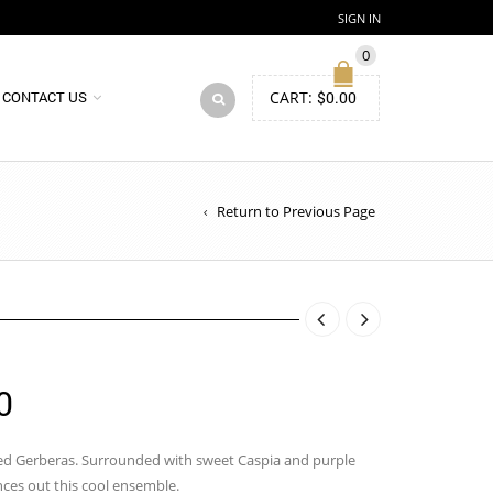
SIGN IN
0
CART:
$
0.00
CONTACT US
Return to Previous Page
Price
0
range:
$77.00
red Gerberas. Surrounded with sweet Caspia and purple
nces out this cool ensemble.