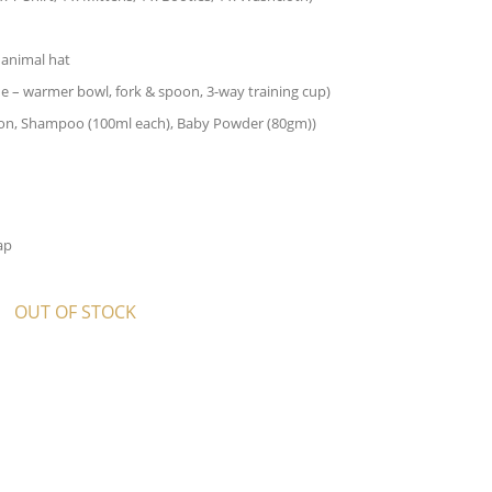
 animal hat
ude – warmer bowl, fork & spoon, 3-way training cup)
Lotion, Shampoo (100ml each), Baby Powder (80gm))
ap
OUT OF STOCK