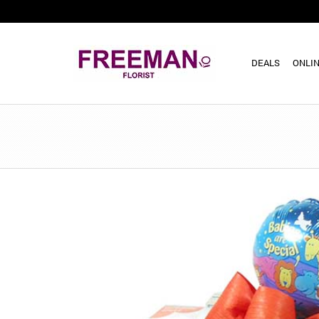
DEALS
ONLIN