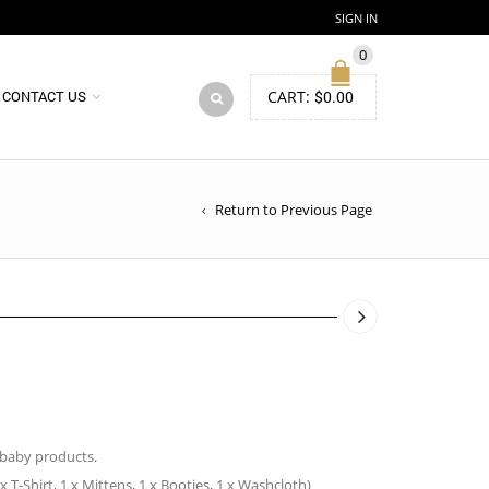
SIGN IN
0
CART:
$
0.00
CONTACT US
Return to Previous Page
 baby products.
 x T-Shirt, 1 x Mittens, 1 x Booties, 1 x Washcloth)