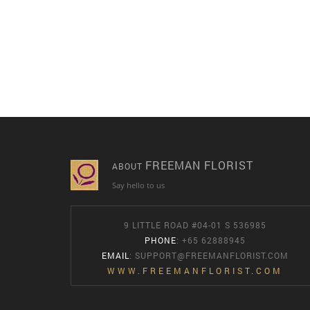
FREEMAN FLORIST
ABOUT
Say hello to us
9 LITTLE ROAD #04-01 S 536985
PHONE
: +65 62888945
EMAIL
:
SUPPORT@FREEMANFLORIST.COM
WWW.FREEMANFLORIST.COM