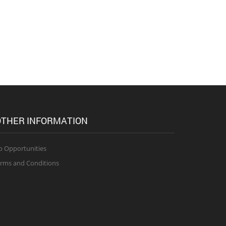
THER INFORMATION
b Opportunities
rms and Conditions