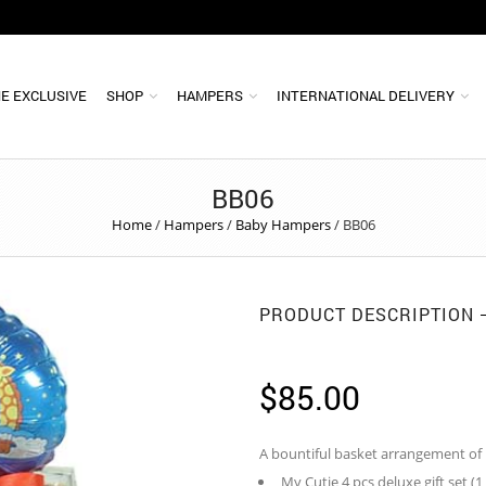
E EXCLUSIVE
SHOP
HAMPERS
INTERNATIONAL DELIVERY
BB06
Home
/
Hampers
/
Baby Hampers
/
BB06
PRODUCT DESCRIPTION
$
85.00
A bountiful basket arrangement of
My Cutie 4 pcs deluxe gift set (1