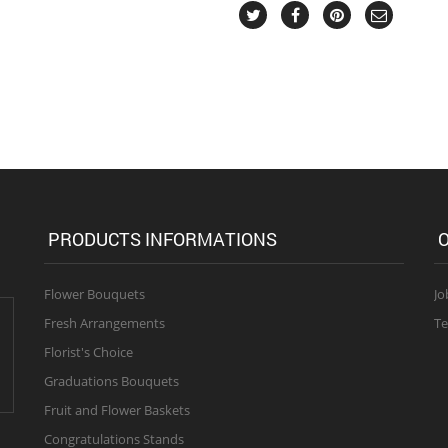
PRODUCTS INFORMATIONS
O
Flower Bouquets
Jo
Fresh Arrangements
Te
Florist's Choice
Graduations Bouquets
Fruit and Flower Baskets
Congratulations Stands