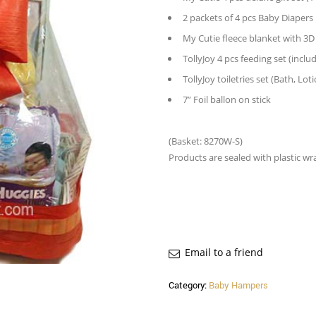
2 packets of 4 pcs Baby Diapers
My Cutie fleece blanket with 3D
TollyJoy 4 pcs feeding set (incl
TollyJoy toiletries set (Bath, 
7” Foil ballon on stick
(Basket: 8270W-S)
Products are sealed with plastic wr
Email to a friend
Category:
Baby Hampers