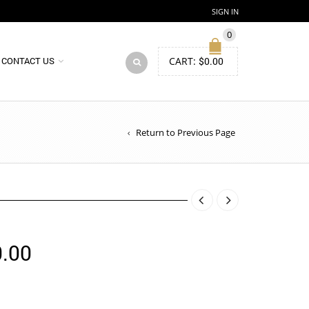
SIGN IN
0
CART:
$
0.00
CONTACT US
Return to Previous Page
Price
.00
range:
$155.00