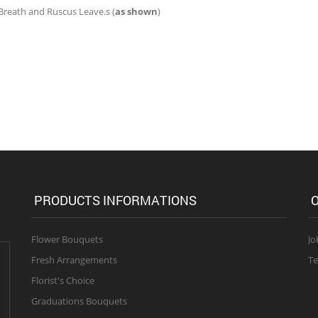
 Breath and Ruscus Leave.s (
as shown
)
PRODUCTS INFORMATIONS
O
Flower Bouquets
Jo
Fresh Arrangements
Te
Florist's Choice
Graduations Bouquets