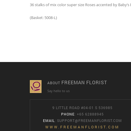
36 stalks of mix color super size Roses accented by Baby’s
(Basket: 5008-L)
FREEMAN FLORIST
ABOUT
Say hello to us
9 LITTLE ROAD #04-01 S 536985
PHONE
: +65 62888945
EMAIL
:
SUPPORT@FREEMANFLORIST.COM
WWW.FREEMANFLORIST.COM