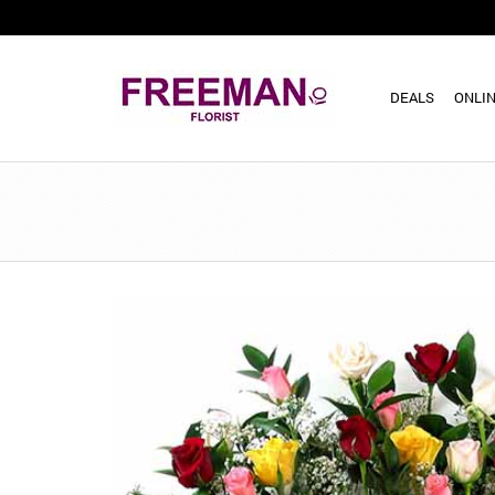
DEALS
ONLIN