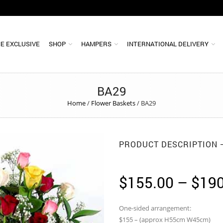
E EXCLUSIVE
SHOP
HAMPERS
INTERNATIONAL DELIVERY
BA29
Home
/
Flower Baskets
/
BA29
PRODUCT DESCRIPTION
$
155.00
–
$
190
One-sided arrangement:
$155 – (approx H55cm W45cm)