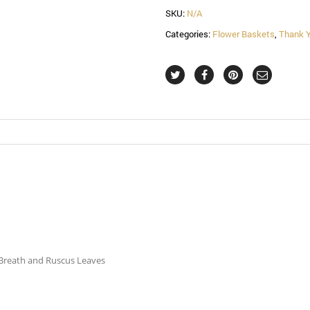
SKU:
N/A
Categories:
Flower Baskets
,
Thank 
s Breath and Ruscus Leaves