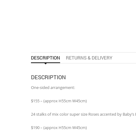
DESCRIPTION
RETURNS & DELIVERY
DESCRIPTION
One-sided arrangement:
$155 – (approx H55cm W45cm)
24 stalks of mix color super size Roses accented by Baby’
$190 – (approx H55cm W45cm)