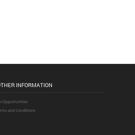
THER INFORMATION
b Opportunities
rms and Conditions