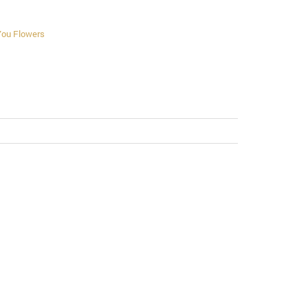
You Flowers