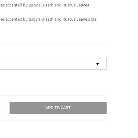
through
Roses accented by Baby’s Breath and Ruscus Leaves
$190.00
oses accented by Baby’s Breath and Ruscus Leave.s (
as
ADD TO CART