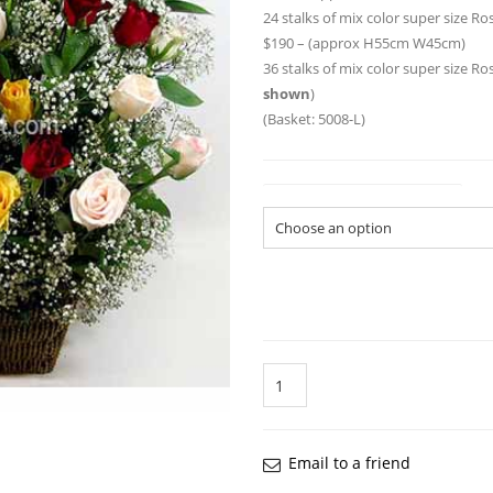
24 stalks of mix color super size 
$190 – (approx H55cm W45cm)
36 stalks of mix color super size R
shown
)
(Basket: 5008-L)
Flower Arrangement Size
Quantity
Email to a friend