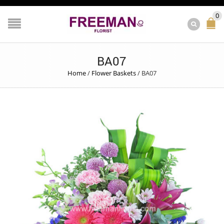
0
BA07
Home
/
Flower Baskets
/
BA07