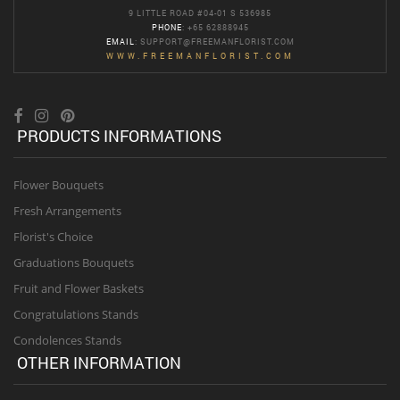
9 LITTLE ROAD #04-01 S 536985
PHONE
: +65 62888945
EMAIL
:
SUPPORT@FREEMANFLORIST.COM
WWW.FREEMANFLORIST.COM
PRODUCTS INFORMATIONS
Flower Bouquets
Fresh Arrangements
Florist's Choice
Graduations Bouquets
Fruit and Flower Baskets
Congratulations Stands
Condolences Stands
OTHER INFORMATION