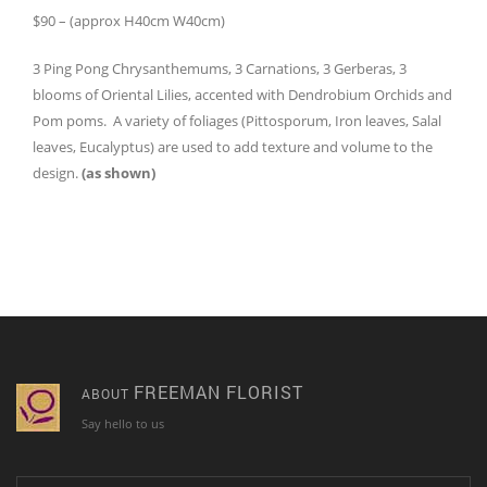
$90 – (approx H40cm W40cm)
3 Ping Pong Chrysanthemums, 3 Carnations, 3 Gerberas, 3
blooms of Oriental Lilies, accented with Dendrobium Orchids and
Pom poms. A variety of foliages (Pittosporum, Iron leaves, Salal
leaves, Eucalyptus) are used to add texture and volume to the
design.
(as shown)
FREEMAN FLORIST
ABOUT
Say hello to us