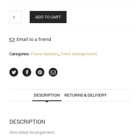
Quantity
ADD TO CART
Email to a friend
Categories:
Flower Baskets
,
Fresh Arrangements
DESCRIPTION
RETURNS & DELIVERY
DESCRIPTION
One-sided Arrangement: