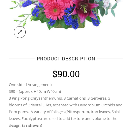
PRODUCT DESCRIPTION
$
90.00
One-sided Arrangement:
$90 – (approx H40cm W40cm)
3 Ping Pong Chrysanthemums, 3 Carnations, 3 Gerberas, 3
blooms of Oriental Lilies, accented with Dendrobium Orchids and
Pom poms. A variety of foliages (Pittosporum, Iron leaves, Salal
leaves, Eucalyptus) are used to add texture and volume to the
design.
(as shown)