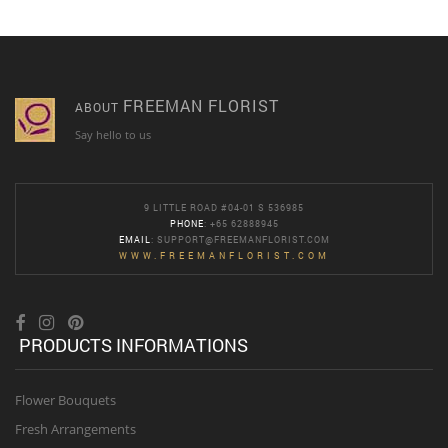
FREEMAN FLORIST
ABOUT
Say hello to us
9 LITTLE ROAD #04-01 S 536985
PHONE
: +65 62888945
EMAIL
:
SUPPORT@FREEMANFLORIST.COM
WWW.FREEMANFLORIST.COM
PRODUCTS INFORMATIONS
Flower Bouquets
Fresh Arrangements