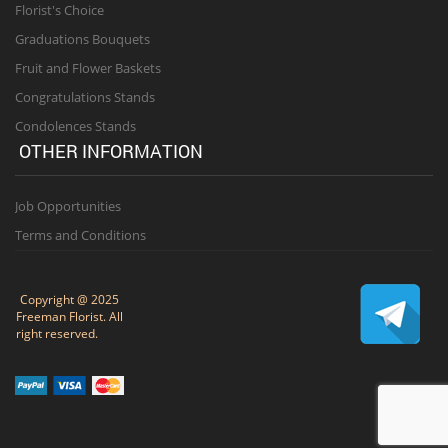
Florist's Choice
Graduations Bouquets
Fruit and Flower Baskets
Congratulations Stands
Condolences Stands
OTHER INFORMATION
Job Opportunities
Terms and Conditions
Copyright @ 2025
Freeman Florist. All
right reserved.