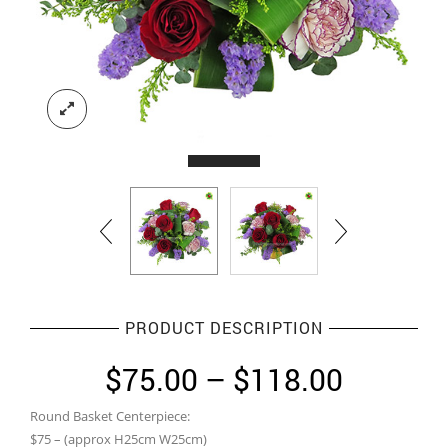
PRODUCT DESCRIPTION
Price
$
75.00
–
$
118.00
range:
Round Basket Centerpiece:
$75.00
$75 – (approx H25cm W25cm)