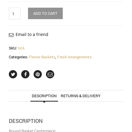
Quantity
ADD TO CART
Email to a friend
SKU:
N/A
Categories:
Flower Baskets
,
Fresh Arrangements
DESCRIPTION
RETURNS & DELIVERY
DESCRIPTION
Round Basket Centerpiece: