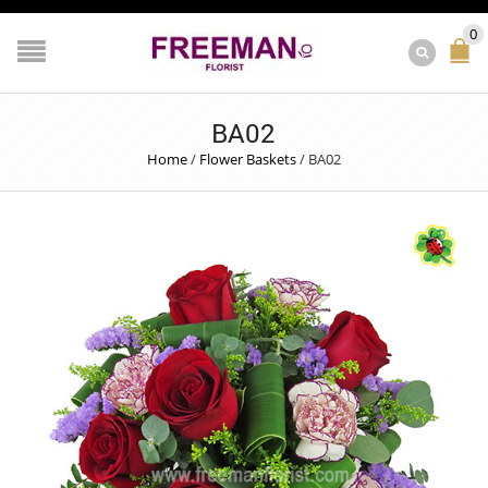
0
BA02
Home
/
Flower Baskets
/
BA02