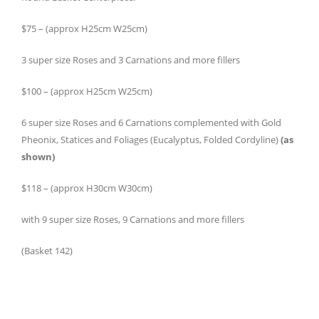
$75 – (approx H25cm W25cm)
3 super size Roses and 3 Carnations and more fillers
$100 – (approx H25cm W25cm)
6 super size Roses and 6 Carnations complemented with Gold
Pheonix, Statices and Foliages (Eucalyptus, Folded Cordyline)
(as
shown)
$118 – (approx H30cm W30cm)
with 9 super size Roses, 9 Carnations and more fillers
(Basket 142)