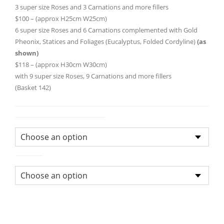
through
3 super size Roses and 3 Carnations and more fillers
$100 – (approx H25cm W25cm)
$118.0
6 super size Roses and 6 Carnations complemented with Gold
Pheonix, Statices and Foliages (Eucalyptus, Folded Cordyline)
(as
shown)
$118 – (approx H30cm W30cm)
with 9 super size Roses, 9 Carnations and more fillers
(Basket 142)
Flower Arrangement Size
Colour