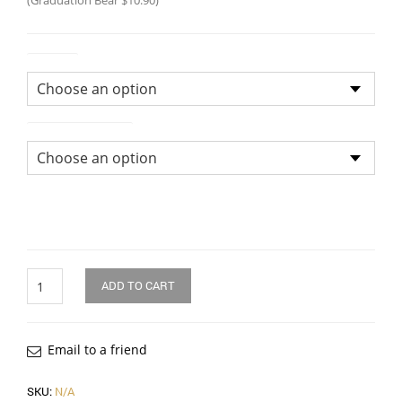
(Graduation Bear $10.90)
Colour
Size of Bouquet
Quantity
ADD TO CART
Email to a friend
SKU:
N/A