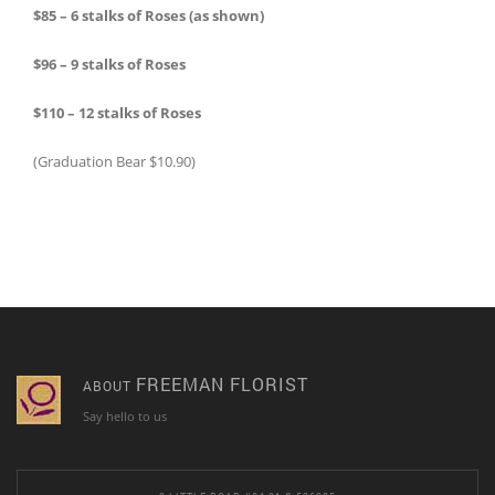
$85 – 6 stalks of Roses (as shown)
$96 – 9 stalks of Roses
$110 – 12 stalks of Roses
(Graduation Bear $10.90)
FREEMAN FLORIST
ABOUT
Say hello to us