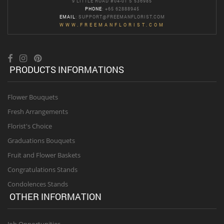
9 LITTLE ROAD #04-01 S 536985
PHONE
: +65 62888945
EMAIL
:
SUPPORT@FREEMANFLORIST.COM
WWW.FREEMANFLORIST.COM
PRODUCTS INFORMATIONS
Flower Bouquets
Fresh Arrangements
Florist's Choice
Graduations Bouquets
Fruit and Flower Baskets
Congratulations Stands
Condolences Stands
OTHER INFORMATION
Job Opportunities