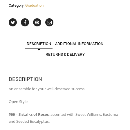
Category:
Graduation
DESCRIPTION
ADDITIONAL INFORMATION
RETURNS & DELIVERY
DESCRIPTION
An ensemble for your well-deserved success.
Open Style
$66 – 3 stalks of Roses
, accented with Sweet Williams, Eustoma
and Seeded Eucalyptus.