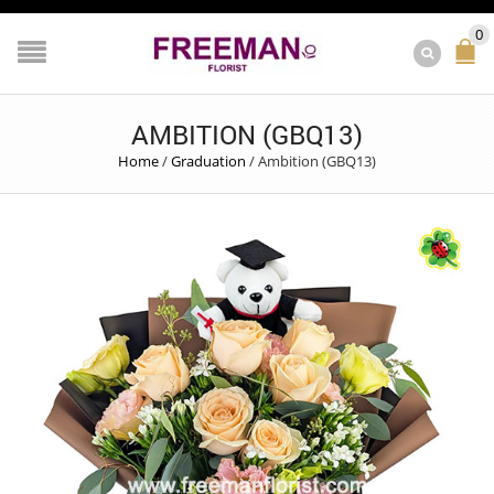
0
AMBITION (GBQ13)
Home
/
Graduation
/
Ambition (GBQ13)