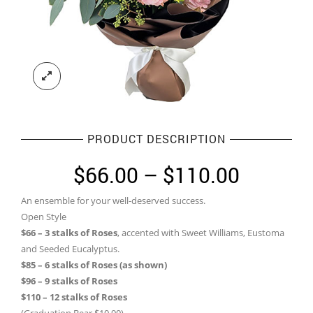
PRODUCT DESCRIPTION
Price
$
66.00
–
$
110.00
range:
An ensemble for your well-deserved success.
$66.00
Open Style
through
$66 – 3 stalks of Roses
, accented with Sweet Williams, Eustoma
and Seeded Eucalyptus.
$110.0
$85 – 6 stalks of Roses (as shown)
$96 – 9 stalks of Roses
$110 – 12 stalks of Roses