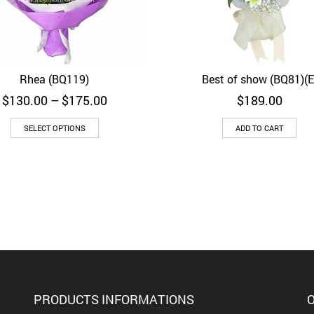
Rhea (BQ119)
Best of show (BQ81)(E
Quick View
Quick View
Price
$
130.00
–
$
175.00
$
189.00
range:
$130.00
SELECT OPTIONS
ADD TO CART
through
$175.00
PRODUCTS INFORMATIONS
O