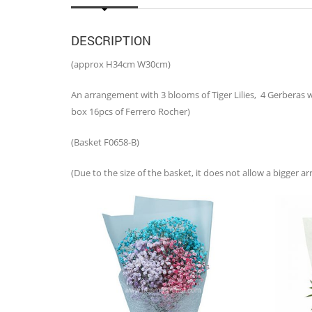
DESCRIPTION
(approx H34cm W30cm)
An arrangement with 3 blooms of Tiger Lilies, 4 Gerberas w
box 16pcs of Ferrero Rocher)
(Basket F0658-B)
(Due to the size of the basket, it does not allow a bigger 