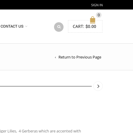
SIGN IN
0
CART:
$
0.00
CONTACT US
Return to Previous Page
ger Lilies, 4 Gerberas which are accented with