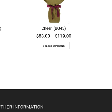
)
Cheer! (BQ43)
Quick View
Price
$
83.00
–
$
119.00
range:
$83.00
SELECT OPTIONS
through
$119.00
THER INFORMATION