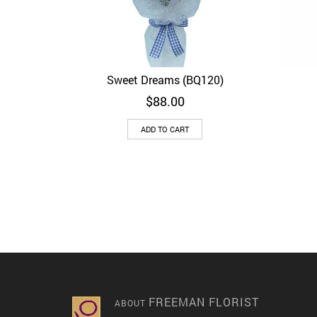
Sweet Dreams (BQ120)
Quick View
$
88.00
ADD TO CART
FREEMAN FLORIST
ABOUT