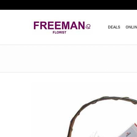
DEALS
ONLIN