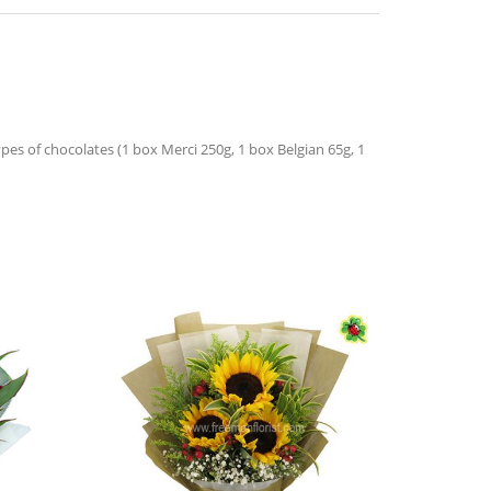
es of chocolates (1 box Merci 250g, 1 box Belgian 65g, 1