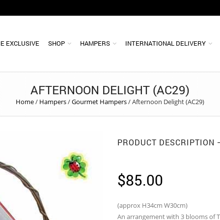
E EXCLUSIVE
SHOP
HAMPERS
INTERNATIONAL DELIVERY
AFTERNOON DELIGHT (AC29)
Home
/
Hampers
/
Gourmet Hampers
/
Afternoon Delight (AC29)
PRODUCT DESCRIPTION
$
85.00
(approx H34cm W30cm)
An arrangement with 3 blooms of Ti