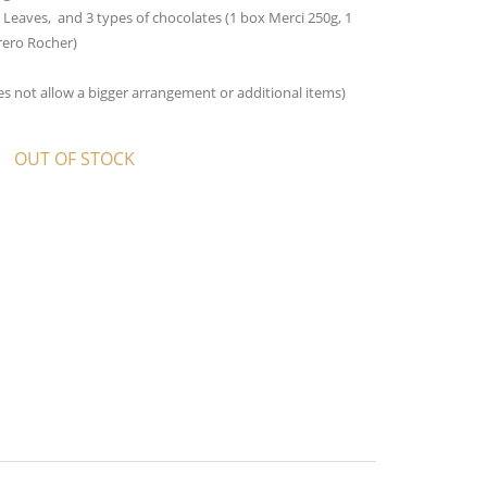
 Leaves, and 3 types of chocolates (1 box Merci 250g, 1
rero Rocher)
oes not allow a bigger arrangement or additional items)
OUT OF STOCK