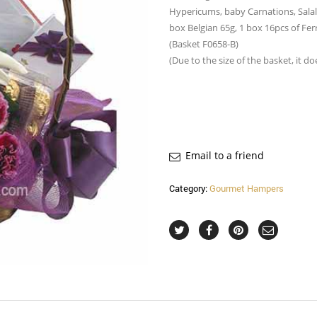
Hypericums, baby Carnations, Salal
box Belgian 65g, 1 box 16pcs of Fer
(Basket F0658-B)
(Due to the size of the basket, it d
Email to a friend
Category:
Gourmet Hampers