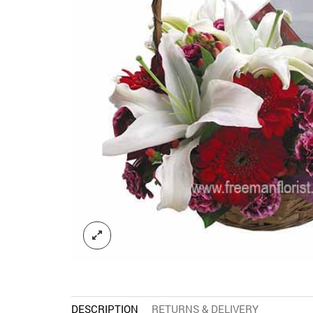
DESCRIPTION
RETURNS & DELIVERY