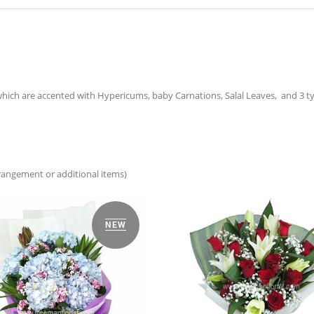
hich are accented with Hypericums, baby Carnations, Salal Leaves, and 3 typ
arrangement or additional items)
NEW