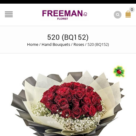
0
520 (BQ152)
Home
/
Hand Bouquets
/
Roses
/
520 (BQ152)