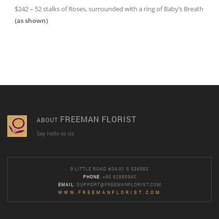
$242 – 52 stalks of Roses, surrounded with a ring of Baby’s Breath
(as shown)
FREEMAN FLORIST
ABOUT
Say hello to us
9 LITTLE ROAD #04-01 S 536985
PHONE
: +65 62888945
EMAIL
:
SUPPORT@FREEMANFLORIST.COM
WWW.FREEMANFLORIST.COM