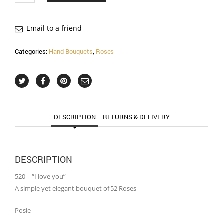
Email to a friend
Categories:
Hand Bouquets
,
Roses
DESCRIPTION
RETURNS & DELIVERY
DESCRIPTION
520 – “I love you”
A simple yet elegant bouquet of 52 Roses
Posie