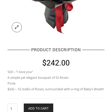
PRODUCT DESCRIPTION
$
242.00
520 – “I love you”
A simple yet elegant bouquet of 52 Roses
Posie
$242 – 52 stalks of Roses, surrounded with a ring of Baby’s Breath
Quantity
ADD TO CART