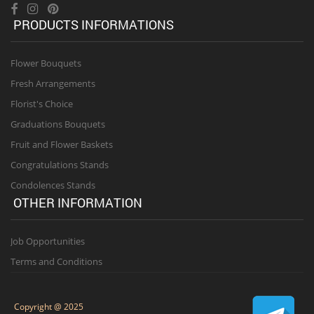
PRODUCTS INFORMATIONS
Flower Bouquets
Fresh Arrangements
Florist's Choice
Graduations Bouquets
Fruit and Flower Baskets
Congratulations Stands
Condolences Stands
OTHER INFORMATION
Job Opportunities
Terms and Conditions
Copyright @ 2025