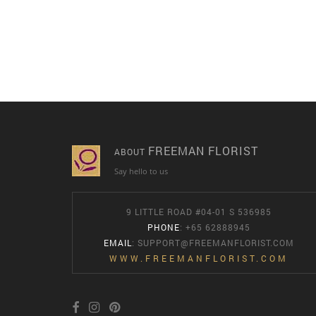
FREEMAN FLORIST
ABOUT
Say hello to us
9 LITTLE ROAD #04-01 S 536985
PHONE
: +65 62888945
EMAIL
:
SUPPORT@FREEMANFLORIST.COM
WWW.FREEMANFLORIST.COM