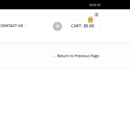
SIGN IN
0
CART:
$
0.00
CONTACT US
Return to Previous Page