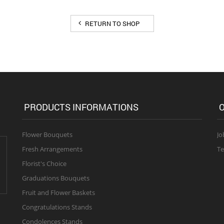
RETURN TO SHOP
PRODUCTS INFORMATIONS
O
Flower Bouquets
Jo
Fresh Arrangements
Te
Florist's Choice
Graduations Bouquets
Fruit and Flower Baskets
Congratulations Stands
Condolences Stands