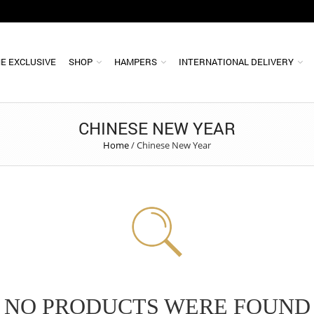
E EXCLUSIVE
SHOP
HAMPERS
INTERNATIONAL DELIVERY
CHINESE NEW YEAR
Home
/
Chinese New Year
NO PRODUCTS WERE FOUND