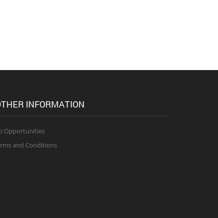
THER INFORMATION
b Opportunities
rms and Conditions