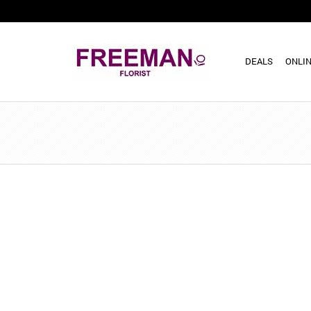
DEALS
ONLIN