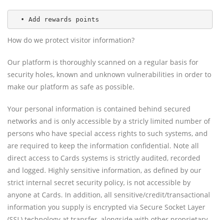
  • Add rewards points
How do we protect visitor information?
Our platform is thoroughly scanned on a regular basis for
security holes, known and unknown vulnerabilities in order to
make our platform as safe as possible.
Your personal information is contained behind secured
networks and is only accessible by a stricly limited number of
persons who have special access rights to such systems, and
are required to keep the information confidential. Note all
direct access to Cards systems is strictly audited, recorded
and logged. Highly sensitive information, as defined by our
strict internal secret security policy, is not accessible by
anyone at Cards. In addition, all sensitive/credit/transactional
information you supply is encrypted via Secure Socket Layer
(SSL) technology at transfer, alongside with other proprietary