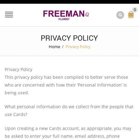
0
PRIVACY POLICY
Home
/
Privacy Policy
Privacy Policy
This privacy policy has been compiled to better serve those
who are concerned with how their ‘Personal Information’ is
being used.
What personal information do we collect from the people that
use Cards?
Upon creating a new Cards account, as appropriate, you may
be asked to enter your full name, email address, phone