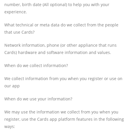
number, birth date (All optional) to help you with your
experience.
What technical or meta data do we collect from the people
that use Cards?
Network information, phone (or other appliance that runs
Cards) hardware and software information and values.
When do we collect information?
We collect information from you when you register or use on
our app
When do we use your information?
We may use the information we collect from you when you
register, use the Cards app platform features in the following
ways: