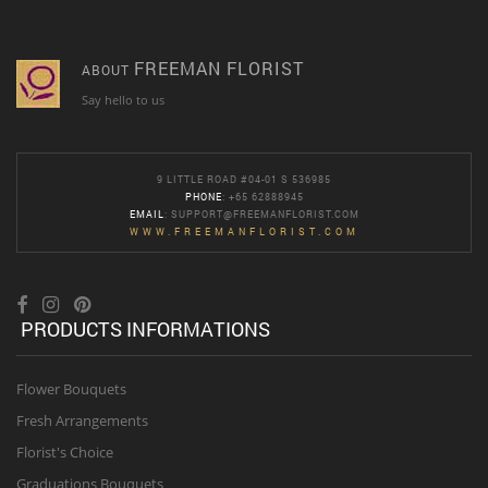
FREEMAN FLORIST
ABOUT
Say hello to us
9 LITTLE ROAD #04-01 S 536985
PHONE
: +65 62888945
EMAIL
:
SUPPORT@FREEMANFLORIST.COM
WWW.FREEMANFLORIST.COM
PRODUCTS INFORMATIONS
Flower Bouquets
Fresh Arrangements
Florist's Choice
Graduations Bouquets