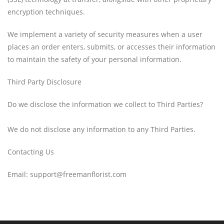
encryption techniques.
We implement a variety of security measures when a user
places an order enters, submits, or accesses their information
to maintain the safety of your personal information.
Third Party Disclosure
Do we disclose the information we collect to Third Parties?
We do not disclose any information to any Third Parties.
Contacting Us
Email: support@freemanflorist.com