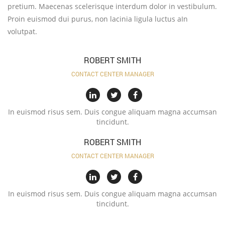
pretium. Maecenas scelerisque interdum dolor in vestibulum.
Proin euismod dui purus, non lacinia ligula luctus aIn
volutpat.
ROBERT SMITH
CONTACT CENTER MANAGER
In euismod risus sem. Duis congue aliquam magna accumsan
tincidunt.
ROBERT SMITH
CONTACT CENTER MANAGER
In euismod risus sem. Duis congue aliquam magna accumsan
tincidunt.