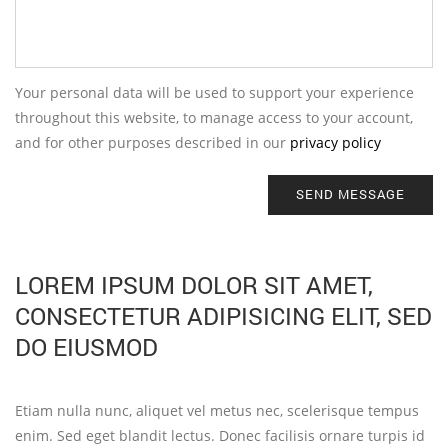
Your personal data will be used to support your experience
throughout this website, to manage access to your account,
and for other purposes described in our
privacy policy
SEND MESSAGE
LOREM IPSUM DOLOR SIT AMET,
CONSECTETUR ADIPISICING ELIT, SED
DO EIUSMOD
Etiam nulla nunc, aliquet vel metus nec, scelerisque tempus
enim. Sed eget blandit lectus. Donec facilisis ornare turpis id