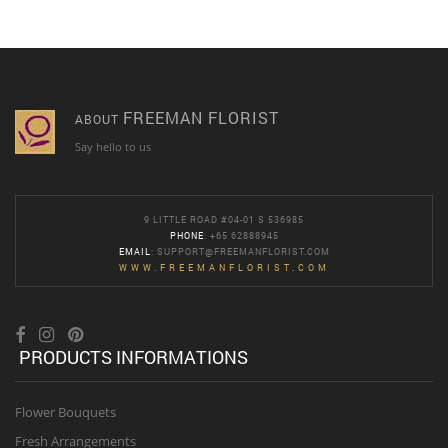
FREEMAN FLORIST
ABOUT
Say hello to us
9 LITTLE ROAD #04-01 S 536985
PHONE
: +65 62888945
EMAIL
:
SUPPORT@FREEMANFLORIST.COM
WWW.FREEMANFLORIST.COM
PRODUCTS INFORMATIONS
Flower Bouquets
Fresh Arrangements