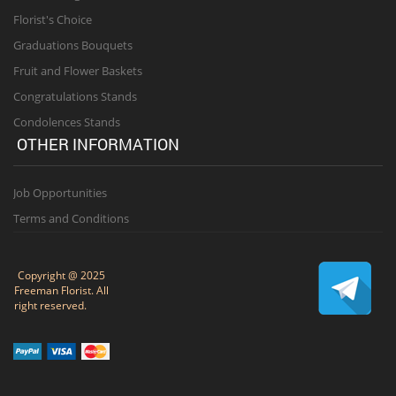
Florist's Choice
Graduations Bouquets
Fruit and Flower Baskets
Congratulations Stands
Condolences Stands
OTHER INFORMATION
Job Opportunities
Terms and Conditions
Copyright @ 2025
Freeman Florist. All
right reserved.