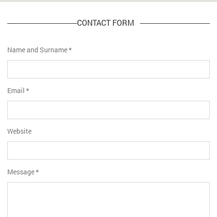
CONTACT FORM
Name and Surname
*
Email
*
Website
Message
*