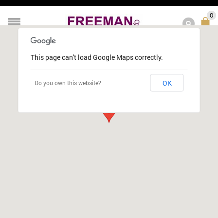
0
This page can't load Google Maps correctly.
OK
Do you own this website?